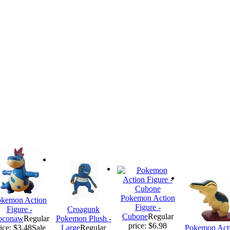
Pokemon Action
kemon Action
Figure -
Figure -
Croagunk
Cubone
Regular
oconaw
Regular
Pokemon Plush -
price: $6.98
ice: $3.48
Sale
Large
Regular
Pokemon Act