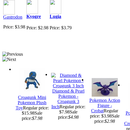
Kyogre
Lugia
Gastrodon
Price: $3.98
Price: $2.98
Price: $3.79
Diamond & Pearl
Pokemon -
Croagunk Mini
Pokemon Action
Croagunk 3
Pokemon Plush
Figure -
Inch
Regular price:
Toy
Regular price:
Crobat
Regular
$7.98
Sale
$15.98
Sale
Po
price: $3.98
Sale
price:
$4.98
price:
$7.98
price:
$2.98
Cr
pr