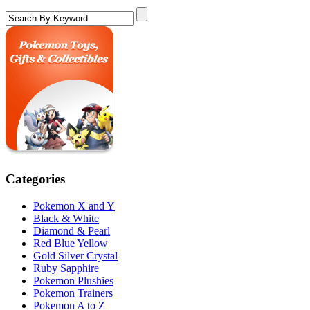
Categories
Pokemon X and Y
Black & White
Diamond & Pearl
Red Blue Yellow
Gold Silver Crystal
Ruby Sapphire
Pokemon Plushies
Pokemon Trainers
Pokemon A to Z