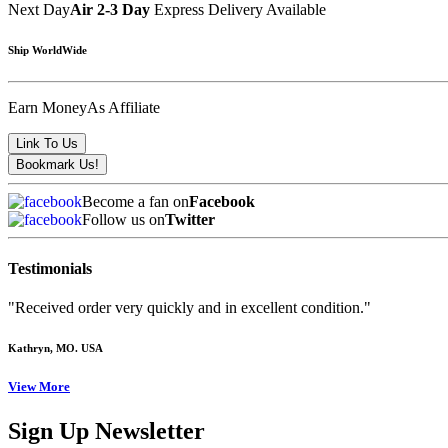
Next Day
Air 2-3 Day
Express Delivery Available
Ship WorldWide
Earn Money
As Affiliate
Become a fan on
Facebook
Follow us on
Twitter
Testimonials
"Received order very quickly and in excellent condition."
Kathryn
, MO. USA
View More
Sign Up Newsletter