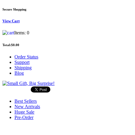
Secure Shopping
View
Cart
Items:
0
Total:
$0.00
Order Status
Support
Shipping
Blog
Best Sellers
New Arrivals
Huge Sale
Pre-Order
Search