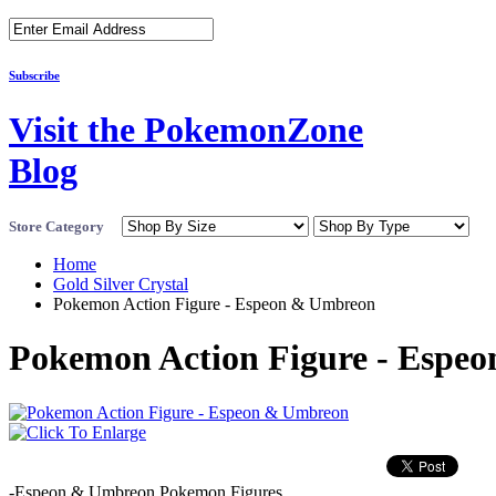
Subscribe
Visit the PokemonZone
Blog
Store Category
Home
Gold Silver Crystal
Pokemon Action Figure - Espeon & Umbreon
Pokemon Action Figure - Espe
-Espeon & Umbreon Pokemon Figures