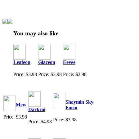
You may also like
Leafeon
Glaceon
Eevee
Price: $3.98
Price: $3.98
Price: $2.98
Shaymin Sky
Mew
Form
Darkrai
Price: $3.98
Price: $3.98
Price: $4.98