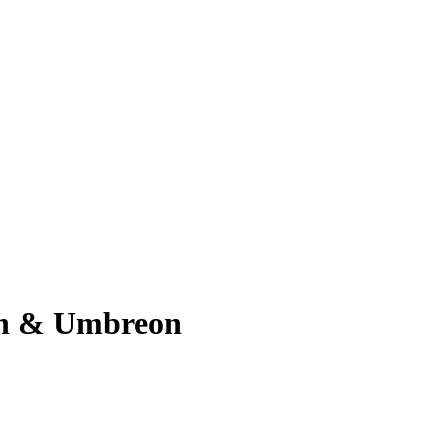
on & Umbreon