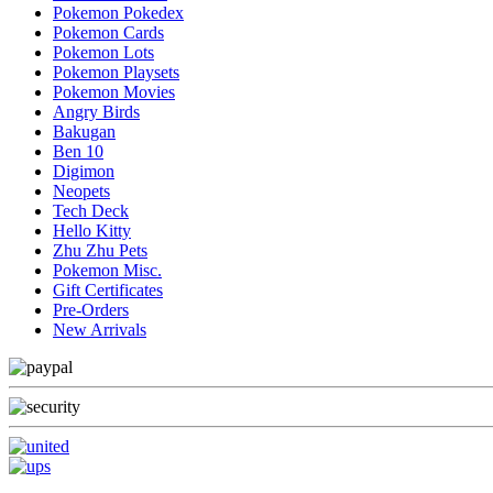
Pokemon Pokedex
Pokemon Cards
Pokemon Lots
Pokemon Playsets
Pokemon Movies
Angry Birds
Bakugan
Ben 10
Digimon
Neopets
Tech Deck
Hello Kitty
Zhu Zhu Pets
Pokemon Misc.
Gift Certificates
Pre-Orders
New Arrivals