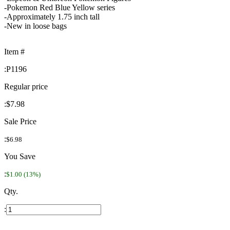
-Pokemon Red Blue Yellow series
-Approximately 1.75 inch tall
-New in loose bags
Item #
:
P1196
Regular price
:
$7.98
Sale Price
:
$6.98
You Save
:
$1.00 (13%)
Qty.
: