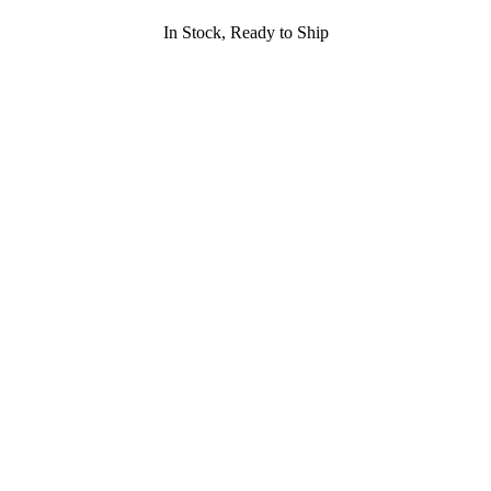
In Stock, Ready to Ship