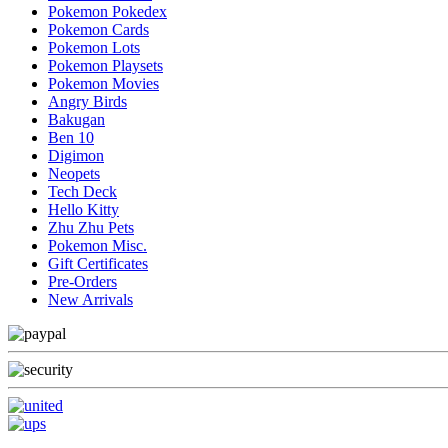
Pokemon Pokedex
Pokemon Cards
Pokemon Lots
Pokemon Playsets
Pokemon Movies
Angry Birds
Bakugan
Ben 10
Digimon
Neopets
Tech Deck
Hello Kitty
Zhu Zhu Pets
Pokemon Misc.
Gift Certificates
Pre-Orders
New Arrivals