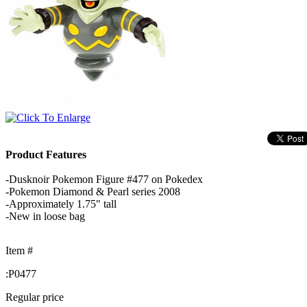
Product Features
-Dusknoir Pokemon Figure #477 on Pokedex
-Pokemon Diamond & Pearl series 2008
-Approximately 1.75" tall
-New in loose bag
Item #
:
P0477
Regular price