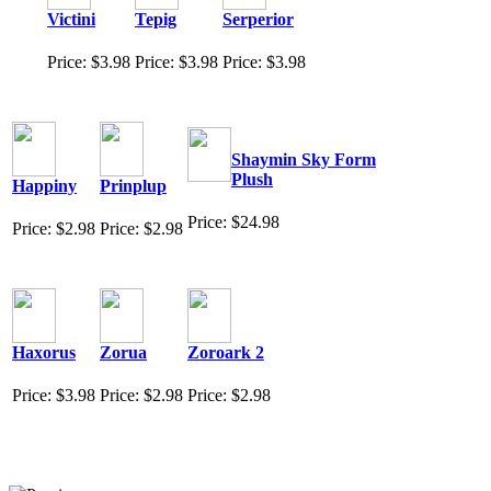
Victini
Tepig
Serperior
Price: $3.98
Price: $3.98
Price: $3.98
Shaymin Sky Form
Plush
Happiny
Prinplup
Price: $24.98
Price: $2.98
Price: $2.98
Haxorus
Zorua
Zoroark 2
Price: $3.98
Price: $2.98
Price: $2.98