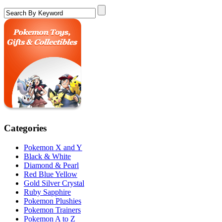
Categories
Pokemon X and Y
Black & White
Diamond & Pearl
Red Blue Yellow
Gold Silver Crystal
Ruby Sapphire
Pokemon Plushies
Pokemon Trainers
Pokemon A to Z