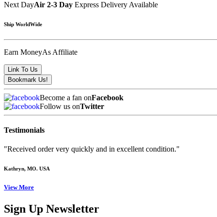
Next Day
Air 2-3 Day
Express Delivery Available
Ship WorldWide
Earn Money
As Affiliate
Become a fan on
Facebook
Follow us on
Twitter
Testimonials
"Received order very quickly and in excellent condition."
Kathryn
, MO. USA
View More
Sign Up Newsletter