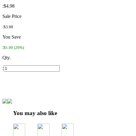
:
$4.98
Sale Price
:
$3.98
You Save
:
$1.00 (20%)
Qty.
:
You may also like