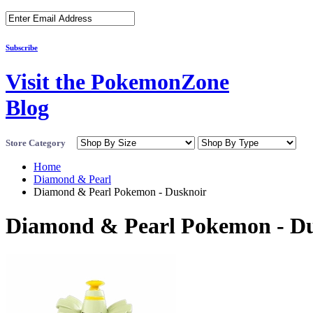
Subscribe
Visit the PokemonZone
Blog
Store Category
Home
Diamond & Pearl
Diamond & Pearl Pokemon - Dusknoir
Diamond & Pearl Pokemon - D