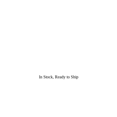
In Stock, Ready to Ship