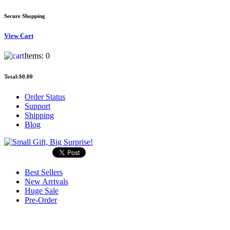
Secure Shopping
View
Cart
Items:
0
Total:
$0.00
Order Status
Support
Shipping
Blog
Best Sellers
New Arrivals
Huge Sale
Pre-Order
Search