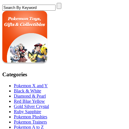
Categories
Pokemon X and Y
Black & White
Diamond & Pearl
Red Blue Yellow
Gold Silver Crystal
Ruby Sapphire
Pokemon Plushies
Pokemon Trainers
Pokemon A to Z