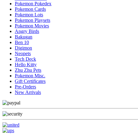
Pokemon Pokedex
Pokemon Cards
Pokemon Lots
Pokemon Playsets
Pokemon Movies
Angry Birds
Bakugan
Ben 10
Digimon
Neopets
Tech Deck
Hello Kitty
Zhu Zhu Pets
Pokemon Misc.
Gift Certificates
Pre-Orders
New Arrivals