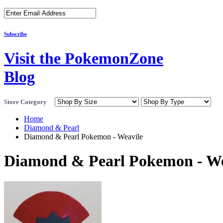
Subscribe
Visit the PokemonZone
Blog
Store Category
Home
Diamond & Pearl
Diamond & Pearl Pokemon - Weavile
Diamond & Pearl Pokemon - We