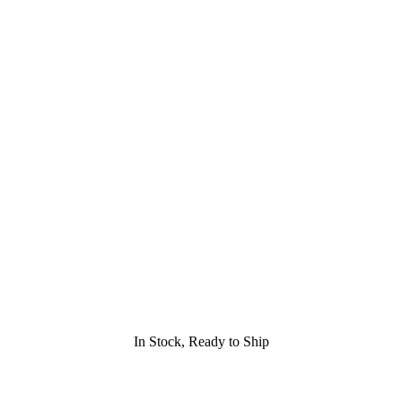
In Stock, Ready to Ship