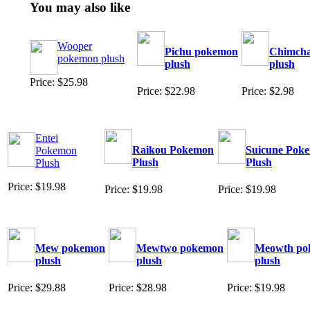
You may also like
Wooper
Pichu pokemon
Chimch
pokemon plush
plush
plush
Price: $25.98
Price: $22.98
Price: $2.98
Entei
Raikou Pokemon
Suicune Pok
Pokemon
Plush
Plush
Plush
Price: $19.98
Price: $19.98
Price: $19.98
Mew pokemon
Mewtwo pokemon
Meowth po
plush
plush
plush
Price: $29.88
Price: $28.98
Price: $19.98