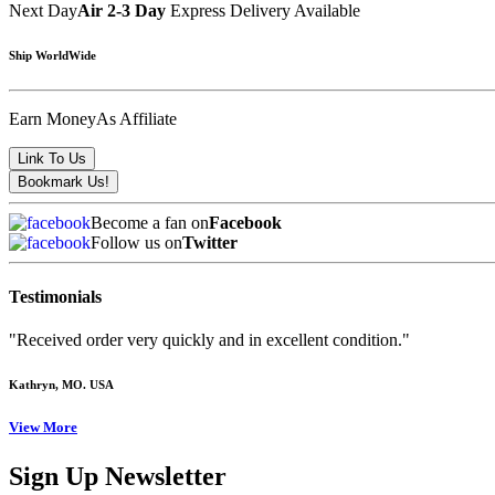
Next Day
Air 2-3 Day
Express Delivery Available
Ship WorldWide
Earn Money
As Affiliate
Become a fan on
Facebook
Follow us on
Twitter
Testimonials
"Received order very quickly and in excellent condition."
Kathryn
, MO. USA
View More
Sign Up Newsletter