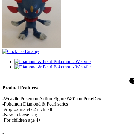
Product Features
-Weavile Pokemon Action Figure #461 on PokeDex
-Pokemon Diamond & Pearl series
-Approximately 2 inch tall
-New in loose bag
-For children age 4+