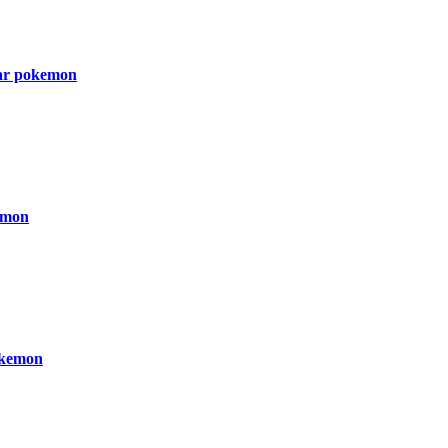
ar pokemon
emon
kemon