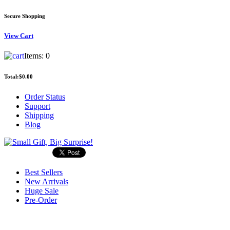
Secure Shopping
View
Cart
Items:
0
Total:
$0.00
Order Status
Support
Shipping
Blog
Best Sellers
New Arrivals
Huge Sale
Pre-Order
Search