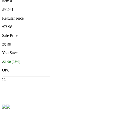
Item #
:
P0461
Regular price
:
$3.98
Sale Price
:
$2.98
You Save
:
$1.00 (25%)
Qty.
: