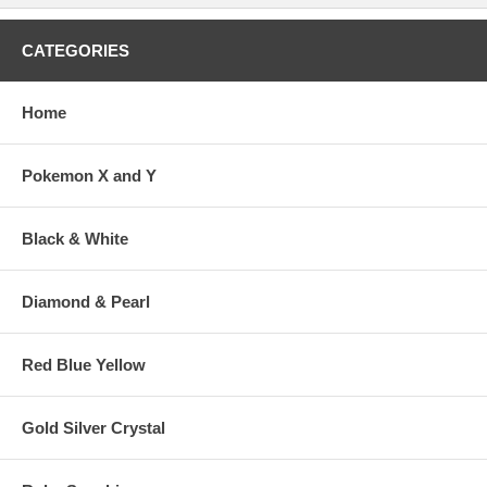
CATEGORIES
Home
Pokemon X and Y
Black & White
Diamond & Pearl
Red Blue Yellow
Gold Silver Crystal