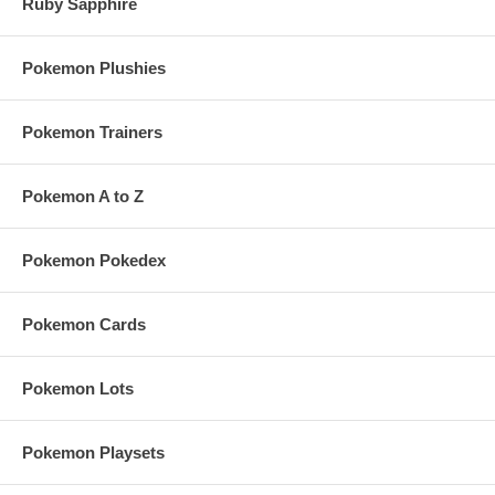
Ruby Sapphire
Pokemon Plushies
Pokemon Trainers
Pokemon A to Z
Pokemon Pokedex
Pokemon Cards
Pokemon Lots
Pokemon Playsets