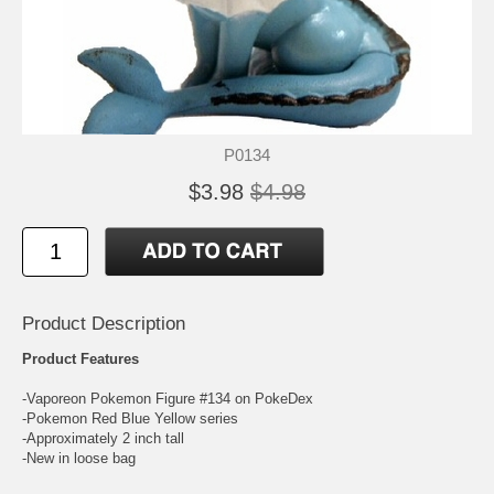
P0134
$3.98
$4.98
Product Description
Product Features
-Vaporeon Pokemon Figure #134 on PokeDex
-Pokemon Red Blue Yellow series
-Approximately 2 inch tall
-New in loose bag