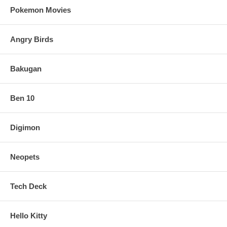
Pokemon Movies
Angry Birds
Bakugan
Ben 10
Digimon
Neopets
Tech Deck
Hello Kitty