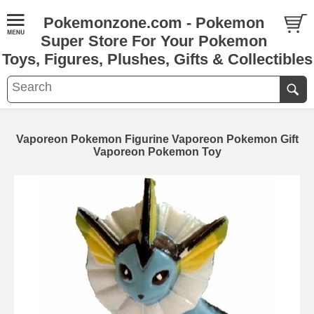
Pokemonzone.com - Pokemon
Super Store For Your Pokemon
Toys, Figures, Plushes, Gifts & Collectibles
Vaporeon Pokemon Figurine Vaporeon Pokemon Gift
Vaporeon Pokemon Toy