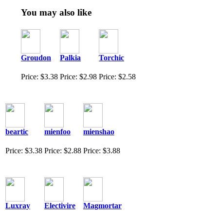
You may also like
Groudon
Palkia
Torchic
Price: $3.38
Price: $2.98
Price: $2.58
beartic
mienfoo
mienshao
Price: $3.38
Price: $2.88
Price: $3.88
Luxray
Electivire
Magmortar