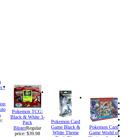
ion
uto
Pokemon TCG:
s
Black & White 3-
e:
Pokemon Card
Pack
Game Black &
Pokemon Card
Blister
Regular
White Theme
Game World of
price: $39.98