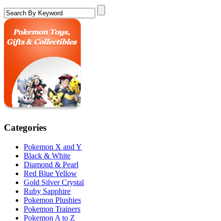
Categories
Pokemon X and Y
Black & White
Diamond & Pearl
Red Blue Yellow
Gold Silver Crystal
Ruby Sapphire
Pokemon Plushies
Pokemon Trainers
Pokemon A to Z