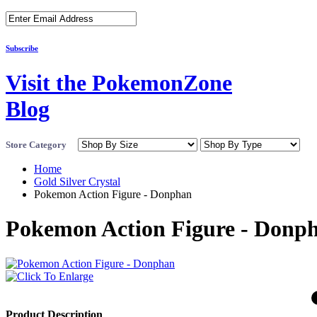
Subscribe
Visit the PokemonZone
Blog
Store Category
Home
Gold Silver Crystal
Pokemon Action Figure - Donphan
Pokemon Action Figure - Donp
Product Description