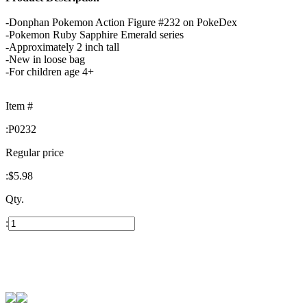
-Donphan Pokemon Action Figure #232 on PokeDex
-Pokemon Ruby Sapphire Emerald series
-Approximately 2 inch tall
-New in loose bag
-For children age 4+
Item #
:
P0232
Regular price
:
$5.98
Qty.
: