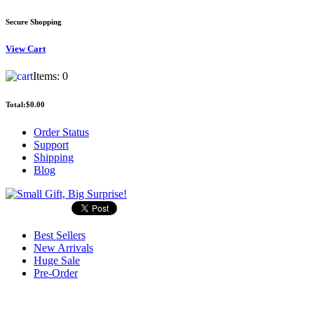
Secure Shopping
View
Cart
Items:
0
Total:
$0.00
Order Status
Support
Shipping
Blog
Best Sellers
New Arrivals
Huge Sale
Pre-Order
Search