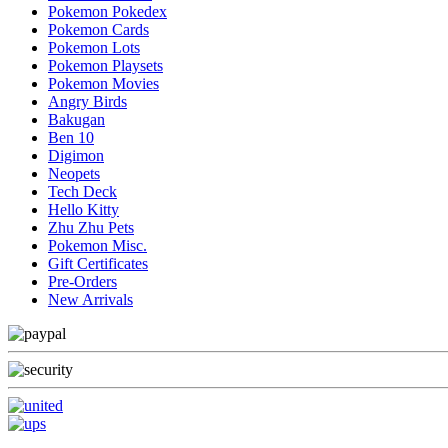
Pokemon Pokedex
Pokemon Cards
Pokemon Lots
Pokemon Playsets
Pokemon Movies
Angry Birds
Bakugan
Ben 10
Digimon
Neopets
Tech Deck
Hello Kitty
Zhu Zhu Pets
Pokemon Misc.
Gift Certificates
Pre-Orders
New Arrivals