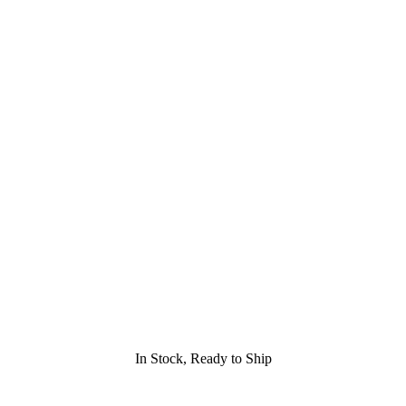
In Stock, Ready to Ship