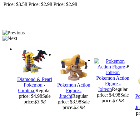
Price: $3.58
Price: $2.98
Price: $2.98
Pokemon Action
Diamond & Pearl
Figure -
Pokemon -
Pokemon Action
Jolteon
Regular
Giratina
Regular
Figure -
price: $4.98
Sale
price: $4.98
Sale
Jirachi
Regular
Po
price:
$3.98
price:
$3.98
price: $3.98
Sale
price:
$2.98
Ju
pr