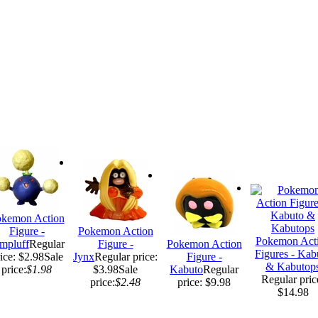
kemon Action
Figure -
Pokemon Action
Pokemon Act
mpluff
Regular
Figure -
Pokemon Action
Figures - Kab
ice: $2.98
Sale
Jynx
Regular price:
Figure -
& Kabutop
price:
$1.98
$3.98
Sale
Kabuto
Regular
Regular pric
price:
$2.48
price: $9.98
$14.98