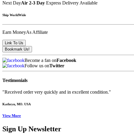
Next Day
Air 2-3 Day
Express Delivery Available
Ship WorldWide
Earn Money
As Affiliate
Become a fan on
Facebook
Follow us on
Twitter
Testimonials
"Received order very quickly and in excellent condition."
Kathryn
, MO. USA
View More
Sign Up Newsletter