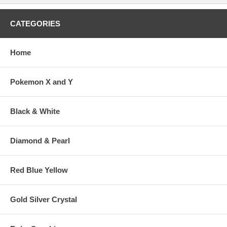
CATEGORIES
Home
Pokemon X and Y
Black & White
Diamond & Pearl
Red Blue Yellow
Gold Silver Crystal