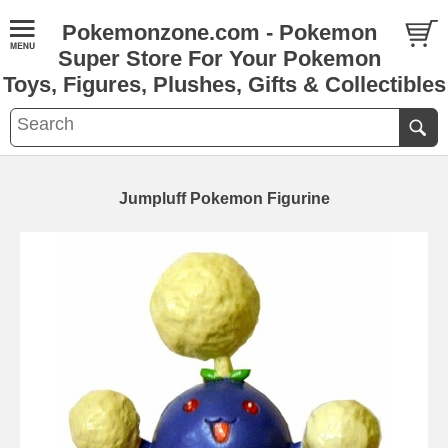
Pokemonzone.com - Pokemon
Super Store For Your Pokemon
Toys, Figures, Plushes, Gifts & Collectibles
Jumpluff Pokemon Figurine