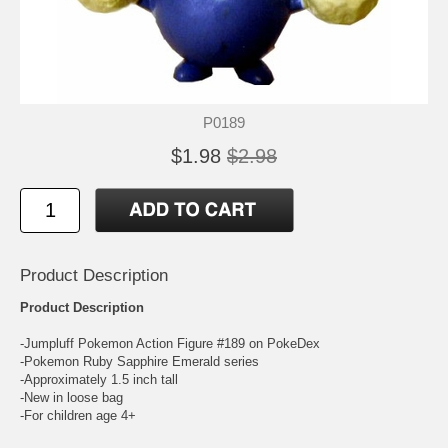
P0189
$1.98
$2.98
Product Description
Product Description
-Jumpluff Pokemon Action Figure #189 on PokeDex
-Pokemon Ruby Sapphire Emerald series
-Approximately 1.5 inch tall
-New in loose bag
-For children age 4+