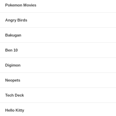
Pokemon Movies
Angry Birds
Bakugan
Ben 10
Digimon
Neopets
Tech Deck
Hello Kitty