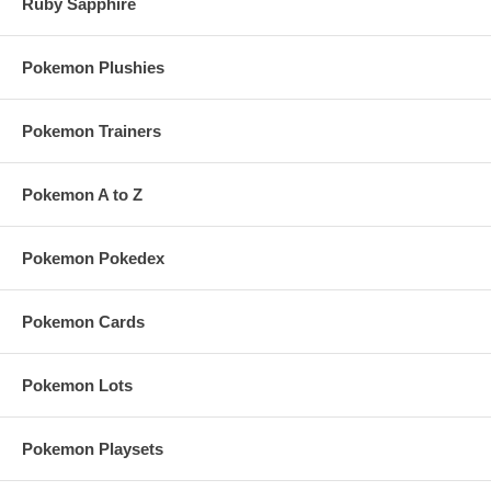
Ruby Sapphire
Pokemon Plushies
Pokemon Trainers
Pokemon A to Z
Pokemon Pokedex
Pokemon Cards
Pokemon Lots
Pokemon Playsets