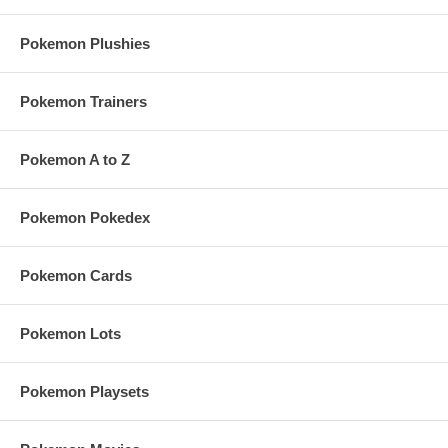
Pokemon Plushies
Pokemon Trainers
Pokemon A to Z
Pokemon Pokedex
Pokemon Cards
Pokemon Lots
Pokemon Playsets