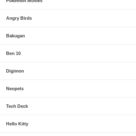
Pokemon Movies
Angry Birds
Bakugan
Ben 10
Digimon
Neopets
Tech Deck
Hello Kitty