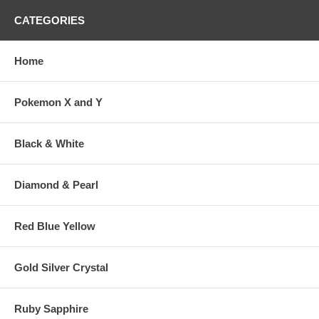
CATEGORIES
Home
Pokemon X and Y
Black & White
Diamond & Pearl
Red Blue Yellow
Gold Silver Crystal
Ruby Sapphire