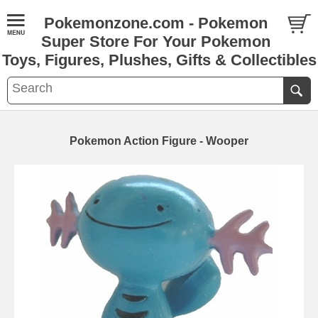
Pokemonzone.com - Pokemon
Super Store For Your Pokemon
Toys, Figures, Plushes, Gifts & Collectibles
Pokemon Action Figure - Wooper