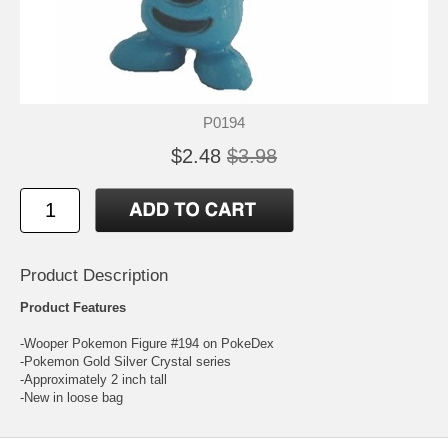
P0194
$2.48
$3.98
Product Description
Product Features
-Wooper Pokemon Figure #194 on PokeDex
-Pokemon Gold Silver Crystal series
-Approximately 2 inch tall
-New in loose bag