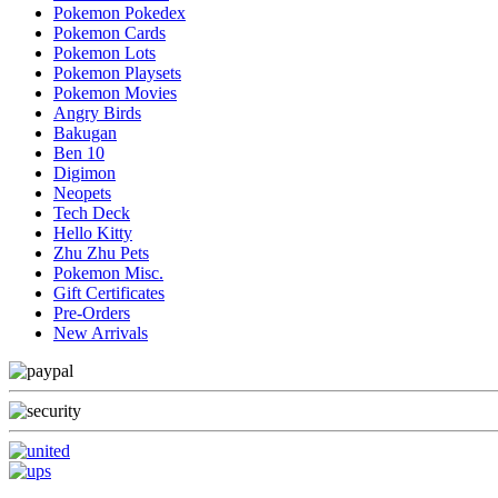
Pokemon Pokedex
Pokemon Cards
Pokemon Lots
Pokemon Playsets
Pokemon Movies
Angry Birds
Bakugan
Ben 10
Digimon
Neopets
Tech Deck
Hello Kitty
Zhu Zhu Pets
Pokemon Misc.
Gift Certificates
Pre-Orders
New Arrivals