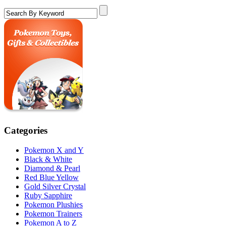
Categories
Pokemon X and Y
Black & White
Diamond & Pearl
Red Blue Yellow
Gold Silver Crystal
Ruby Sapphire
Pokemon Plushies
Pokemon Trainers
Pokemon A to Z