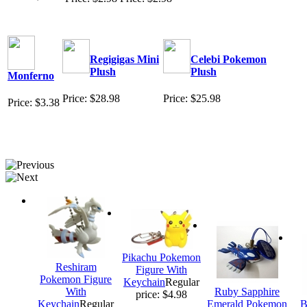
Regigigas Mini
Celebi Pokemon
Plush
Plush
Monferno
Price: $28.98
Price: $25.98
Price: $3.38
Pikachu Pokemon
Reshiram
Figure With
Pokemon Figure
Keychain
Regular
With
Ruby Sapphire
price: $4.98
Keychain
Regular
Emerald Pokemon
B