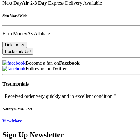
Next Day
Air 2-3 Day
Express Delivery Available
Ship WorldWide
Earn Money
As Affiliate
Become a fan on
Facebook
Follow us on
Twitter
Testimonials
"Received order very quickly and in excellent condition."
Kathryn
, MO. USA
View More
Sign Up Newsletter