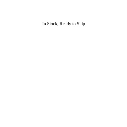
In Stock, Ready to Ship