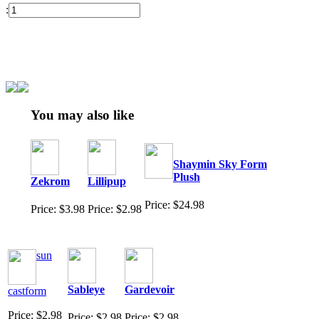
:
You may also like
Shaymin Sky Form
Plush
Zekrom
Lillipup
Price: $24.98
Price: $3.98
Price: $2.98
sun
Sableye
Gardevoir
castform
Price: $2.98
Price: $2.98
Price: $2.98