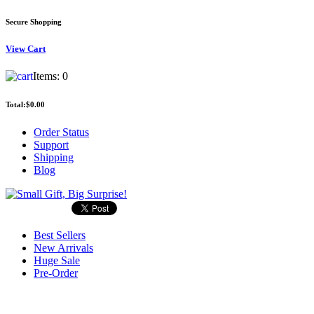
Secure Shopping
View
Cart
Items:
0
Total:
$0.00
Order Status
Support
Shipping
Blog
Best Sellers
New Arrivals
Huge Sale
Pre-Order
Search