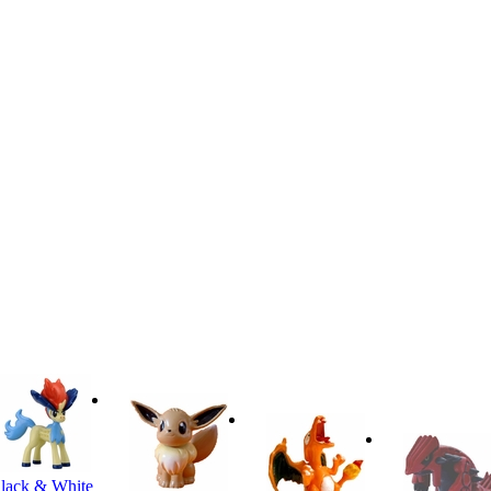
lack & White