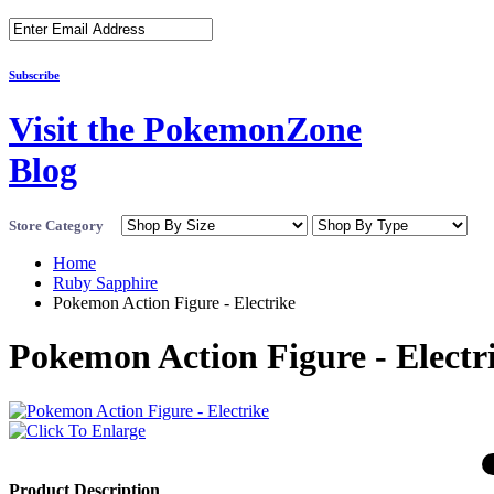
Subscribe
Visit the PokemonZone
Blog
Store Category
Home
Ruby Sapphire
Pokemon Action Figure - Electrike
Pokemon Action Figure - Electr
Product Description