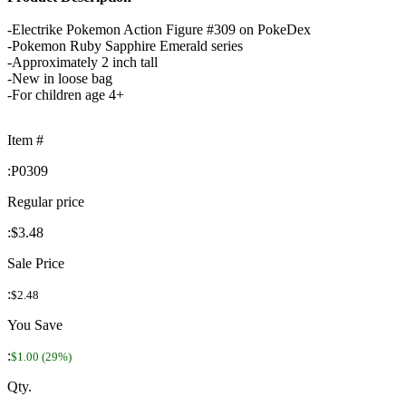
-Electrike Pokemon Action Figure #309 on PokeDex
-Pokemon Ruby Sapphire Emerald series
-Approximately 2 inch tall
-New in loose bag
-For children age 4+
Item #
:
P0309
Regular price
:
$3.48
Sale Price
:
$2.48
You Save
:
$1.00 (29%)
Qty.