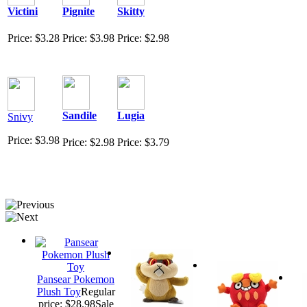
Victini
Pignite
Skitty
Price: $3.28
Price: $3.98
Price: $2.98
Sandile
Lugia
Snivy
Price: $3.98
Price: $2.98
Price: $3.79
Pansear Pokemon
Plush Toy
Regular
price: $28.98
Sale