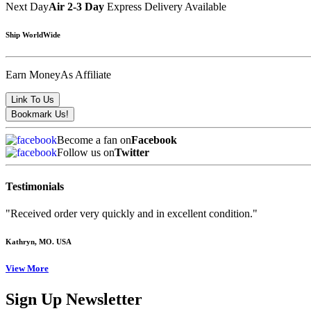
Next Day
Air 2-3 Day
Express Delivery Available
Ship WorldWide
Earn Money
As Affiliate
Become a fan on
Facebook
Follow us on
Twitter
Testimonials
"Received order very quickly and in excellent condition."
Kathryn
, MO. USA
View More
Sign Up Newsletter