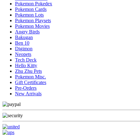
Pokemon Pokedex
Pokemon Cards
Pokemon Lots
Pokemon Playsets
Pokemon Movies
Angry Birds
Bakugan
Ben 10
Digimon
Neopets
Tech Deck
Hello Kitty
Zhu Zhu Pets
Pokemon Misc.
Gift Certificates
Pre-Orders
New Arrivals