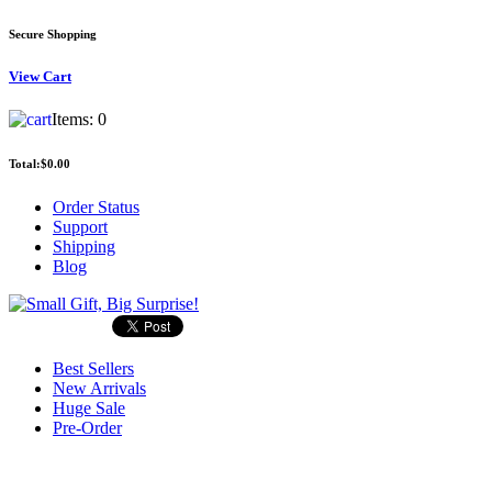
Secure Shopping
View
Cart
Items:
0
Total:
$0.00
Order Status
Support
Shipping
Blog
Best Sellers
New Arrivals
Huge Sale
Pre-Order
Search