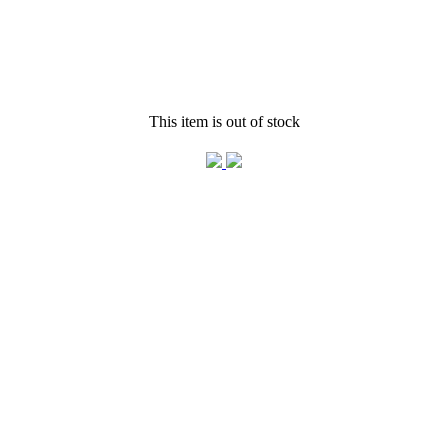
This item is out of stock