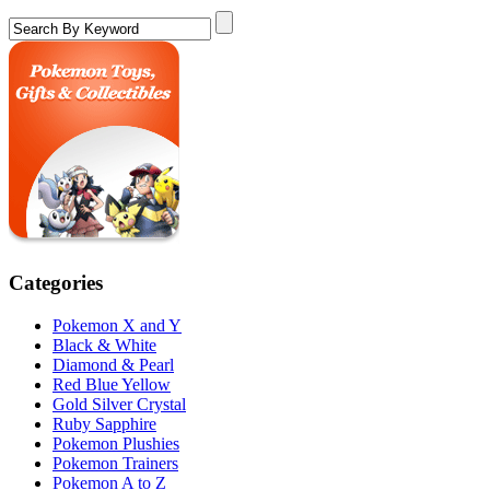
Categories
Pokemon X and Y
Black & White
Diamond & Pearl
Red Blue Yellow
Gold Silver Crystal
Ruby Sapphire
Pokemon Plushies
Pokemon Trainers
Pokemon A to Z