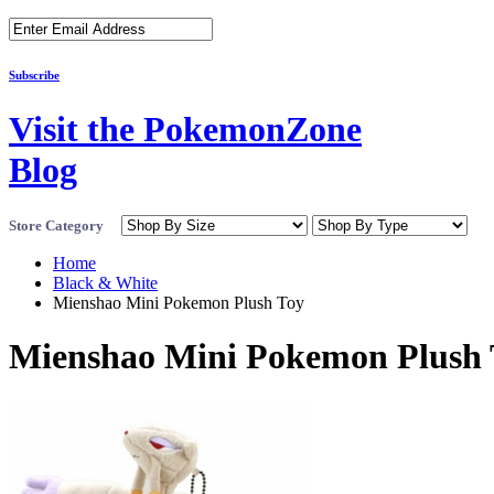
Subscribe
Visit the PokemonZone
Blog
Store Category
Home
Black & White
Mienshao Mini Pokemon Plush Toy
Mienshao Mini Pokemon Plush 