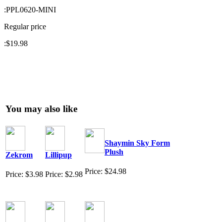
:
PPL0620-MINI
Regular price
:
$19.98
You may also like
Shaymin Sky Form
Plush
Zekrom
Lillipup
Price: $24.98
Price: $3.98
Price: $2.98