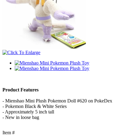
Product Features
- Mienshao Mini Plush Pokemon Doll #620 on PokeDex
- Pokemon Black & White Series
- Approximately 5 inch tall
- New in loose bag
Item #