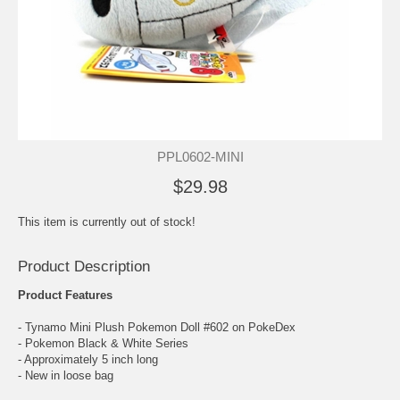
PPL0602-MINI
$29.98
This item is currently out of stock!
Product Description
Product Features
- Tynamo Mini Plush Pokemon Doll #602 on PokeDex
- Pokemon Black & White Series
- Approximately 5 inch long
- New in loose bag