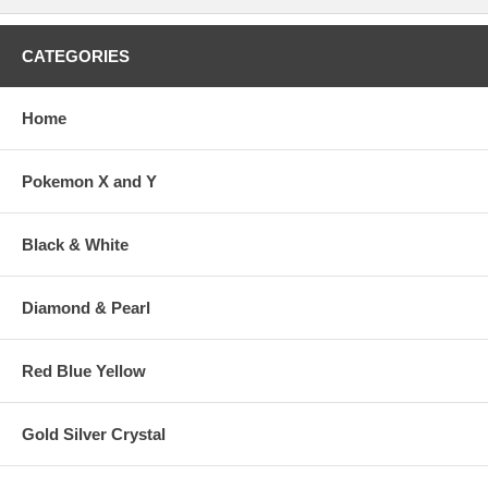
CATEGORIES
Home
Pokemon X and Y
Black & White
Diamond & Pearl
Red Blue Yellow
Gold Silver Crystal