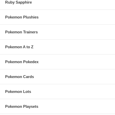
Ruby Sapphire
Pokemon Plushies
Pokemon Trainers
Pokemon A to Z
Pokemon Pokedex
Pokemon Cards
Pokemon Lots
Pokemon Playsets