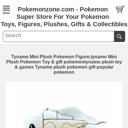
Pokemonzone.com - Pokemon
Super Store For Your Pokemon
Toys, Figures, Plushes, Gifts & Collectibles
Tynamo Mini Plush Pokemon Figure,tynamo Mini
Plush Pokemon Toy & gift pokemontynamo plush toy
& games Tynamo plush pokemon gift popular
pokemon