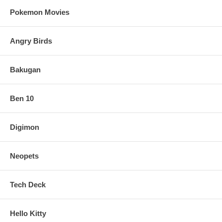
Pokemon Movies
Angry Birds
Bakugan
Ben 10
Digimon
Neopets
Tech Deck
Hello Kitty