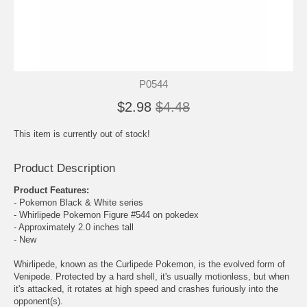
P0544
$2.98
$4.48
This item is currently out of stock!
Product Description
Product Features:
- Pokemon Black & White series
- Whirlipede Pokemon Figure #544 on pokedex
- Approximately 2.0 inches tall
- New
Whirlipede, known as the Curlipede Pokemon, is the evolved form of
Venipede. Protected by a hard shell, it's usually motionless, but when
it's attacked, it rotates at high speed and crashes furiously into the
opponent(s).