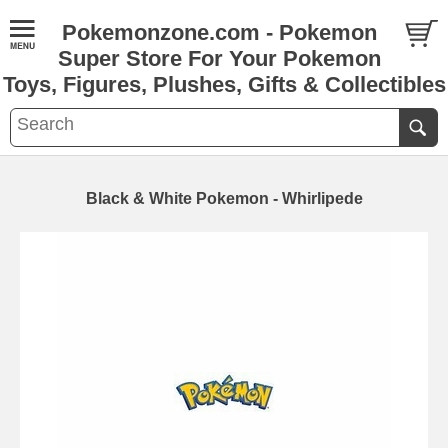
Pokemonzone.com - Pokemon
Super Store For Your Pokemon
Toys, Figures, Plushes, Gifts & Collectibles
Black & White Pokemon - Whirlipede