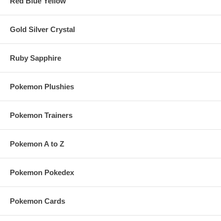
Red Blue Yellow
Gold Silver Crystal
Ruby Sapphire
Pokemon Plushies
Pokemon Trainers
Pokemon A to Z
Pokemon Pokedex
Pokemon Cards