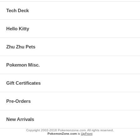
Tech Deck
Hello Kitty
Zhu Zhu Pets
Pokemon Misc.
Gift Certificates
Pre-Orders
New Arrivals
Copyright 2002-2018 Pokemonzone.com. All rights reserved.
PokemonZone.com
is
UpFront