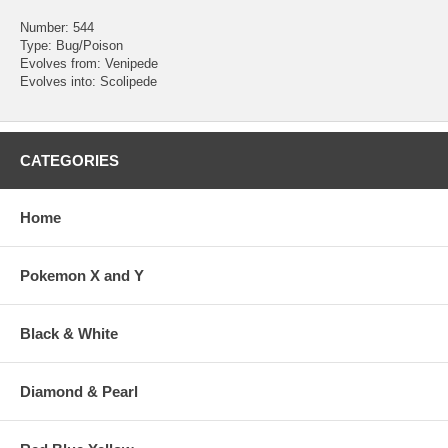
Number: 544
Type: Bug/Poison
Evolves from: Venipede
Evolves into: Scolipede
CATEGORIES
Home
Pokemon X and Y
Black & White
Diamond & Pearl