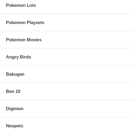
Pokemon Lots
Pokemon Playsets
Pokemon Movies
Angry Birds
Bakugan
Ben 10
Digimon
Neopets