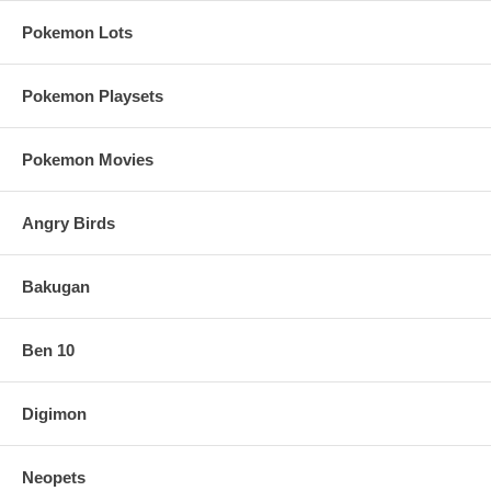
Pokemon Lots
Pokemon Playsets
Pokemon Movies
Angry Birds
Bakugan
Ben 10
Digimon
Neopets