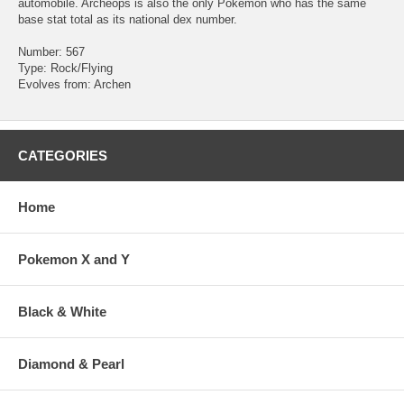
automobile. Archeops is also the only Pokemon who has the same
base stat total as its national dex number.
Number: 567
Type: Rock/Flying
Evolves from: Archen
CATEGORIES
Home
Pokemon X and Y
Black & White
Diamond & Pearl