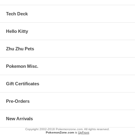
Tech Deck
Hello Kitty
Zhu Zhu Pets
Pokemon Misc.
Gift Certificates
Pre-Orders
New Arrivals
Copyright 2002-2018 Pokemonzone.com. All rights reserved.
PokemonZone.com
is
UpFront