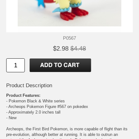
P0567
$2.98
$4.48
Product Description
Product Features:
- Pokemon Black & White series
- Archeops Pokemon Figure #567 on pokedex
- Approximately 2.0 inches tall
- New
Archeops, the First Bird Pokemon, is more capable of flight than its
pre-evolution, although better at running. It is able to outrun an