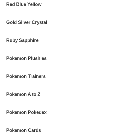
Red Blue Yellow
Gold Silver Crystal
Ruby Sapphire
Pokemon Plushies
Pokemon Trainers
Pokemon A to Z
Pokemon Pokedex
Pokemon Cards