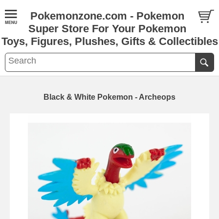
Pokemonzone.com - Pokemon
Super Store For Your Pokemon
Toys, Figures, Plushes, Gifts & Collectibles
Black & White Pokemon - Archeops