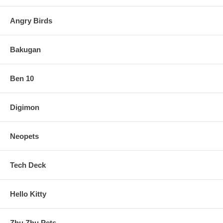
Angry Birds
Bakugan
Ben 10
Digimon
Neopets
Tech Deck
Hello Kitty
Zhu Zhu Pets