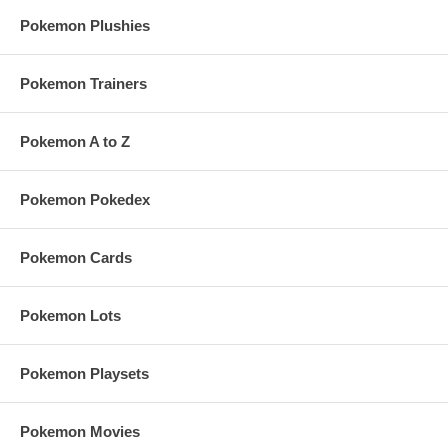
Pokemon Plushies
Pokemon Trainers
Pokemon A to Z
Pokemon Pokedex
Pokemon Cards
Pokemon Lots
Pokemon Playsets
Pokemon Movies