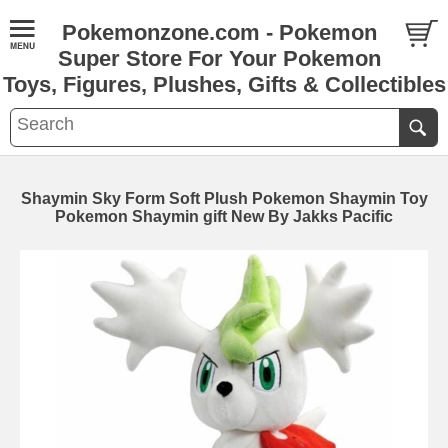
Pokemonzone.com - Pokemon
Super Store For Your Pokemon
Toys, Figures, Plushes, Gifts & Collectibles
Shaymin Sky Form Soft Plush Pokemon Shaymin Toy
Pokemon Shaymin gift New By Jakks Pacific