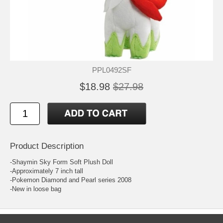
PPL0492SF
$18.98
$27.98
Product Description
-Shaymin Sky Form Soft Plush Doll
-Approximately 7 inch tall
-Pokemon Diamond and Pearl series 2008
-New in loose bag