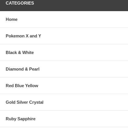
CATEGORIES
Home
Pokemon X and Y
Black & White
Diamond & Pearl
Red Blue Yellow
Gold Silver Crystal
Ruby Sapphire