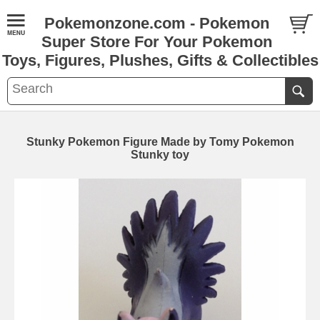
Pokemonzone.com - Pokemon
Super Store For Your Pokemon
Toys, Figures, Plushes, Gifts & Collectibles
Stunky Pokemon Figure Made by Tomy Pokemon
Stunky toy