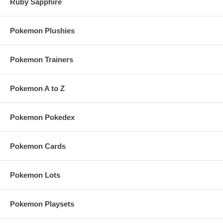
Ruby Sapphire
Pokemon Plushies
Pokemon Trainers
Pokemon A to Z
Pokemon Pokedex
Pokemon Cards
Pokemon Lots
Pokemon Playsets