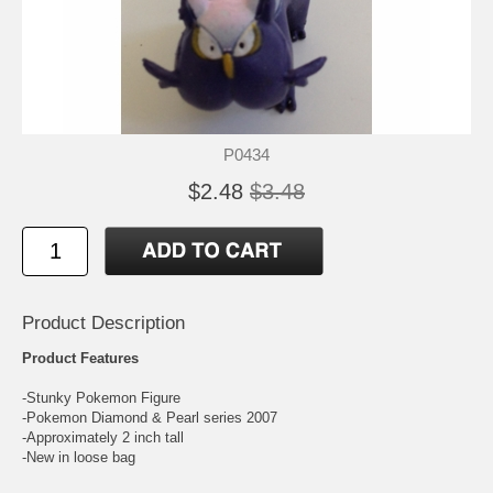
P0434
$2.48
$3.48
Product Description
Product Features
-Stunky Pokemon Figure
-Pokemon Diamond & Pearl series 2007
-Approximately 2 inch tall
-New in loose bag