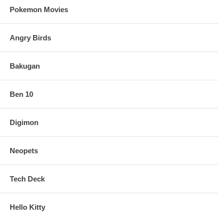
Pokemon Movies
Angry Birds
Bakugan
Ben 10
Digimon
Neopets
Tech Deck
Hello Kitty