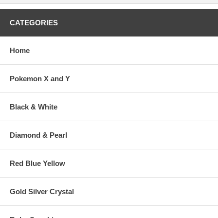
CATEGORIES
Home
Pokemon X and Y
Black & White
Diamond & Pearl
Red Blue Yellow
Gold Silver Crystal