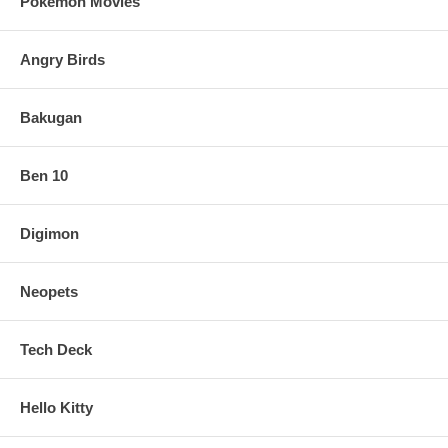
Pokemon Movies
Angry Birds
Bakugan
Ben 10
Digimon
Neopets
Tech Deck
Hello Kitty