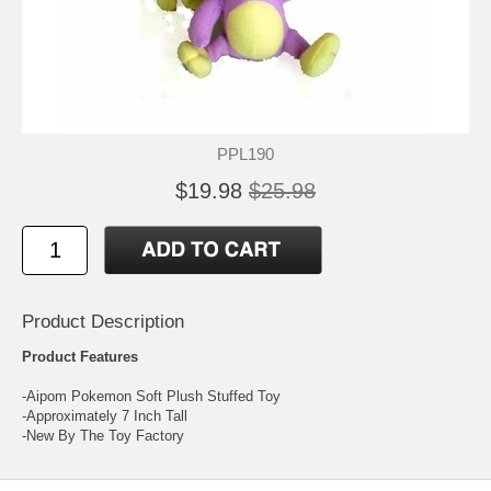
PPL190
$19.98
$25.98
Product Description
Product Features
-Aipom Pokemon Soft Plush Stuffed Toy
-Approximately 7 Inch Tall
-New By The Toy Factory