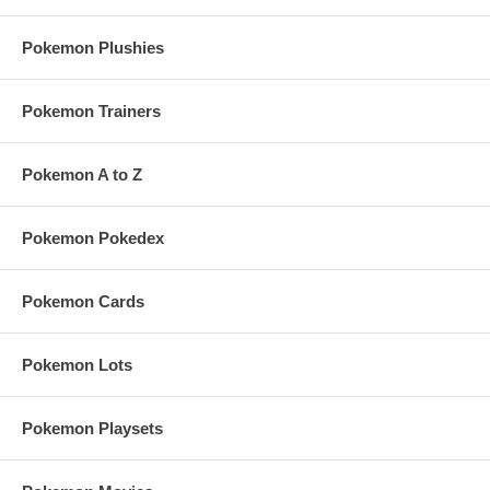
Pokemon Plushies
Pokemon Trainers
Pokemon A to Z
Pokemon Pokedex
Pokemon Cards
Pokemon Lots
Pokemon Playsets