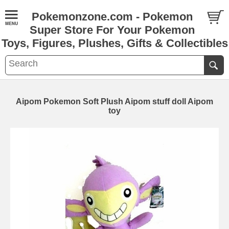
Pokemonzone.com - Pokemon
Super Store For Your Pokemon
Toys, Figures, Plushes, Gifts & Collectibles
Aipom Pokemon Soft Plush Aipom stuff doll Aipom
toy