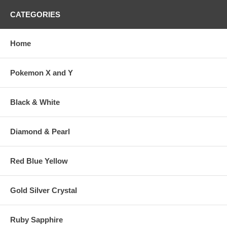
CATEGORIES
Home
Pokemon X and Y
Black & White
Diamond & Pearl
Red Blue Yellow
Gold Silver Crystal
Ruby Sapphire