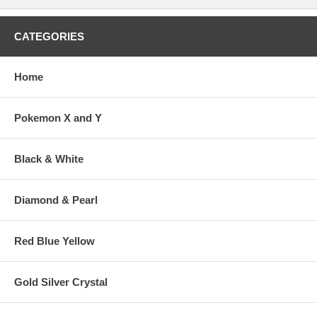
CATEGORIES
Home
Pokemon X and Y
Black & White
Diamond & Pearl
Red Blue Yellow
Gold Silver Crystal