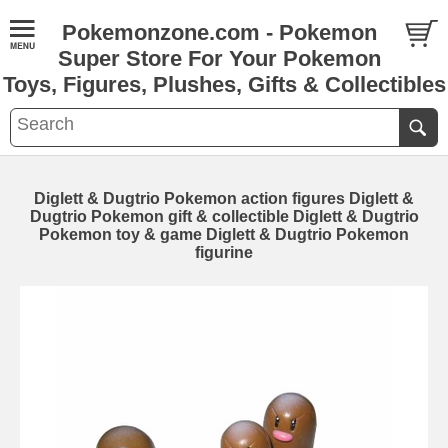
Pokemonzone.com - Pokemon
Super Store For Your Pokemon
Toys, Figures, Plushes, Gifts & Collectibles
Diglett & Dugtrio Pokemon action figures Diglett &
Dugtrio Pokemon gift & collectible Diglett & Dugtrio
Pokemon toy & game Diglett & Dugtrio Pokemon
figurine