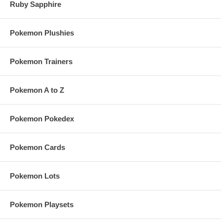
Ruby Sapphire
Pokemon Plushies
Pokemon Trainers
Pokemon A to Z
Pokemon Pokedex
Pokemon Cards
Pokemon Lots
Pokemon Playsets