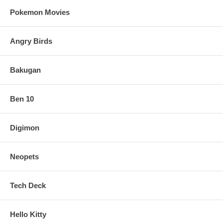
Pokemon Movies
Angry Birds
Bakugan
Ben 10
Digimon
Neopets
Tech Deck
Hello Kitty