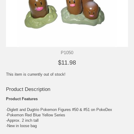
P1050
$11.98
This item is currently out of stock!
Product Description
Product Features
-Diglett and Dugtrio Pokemon Figures #50 & #51 on PokeDex
-Pokemon Red Blue Yellow Series
-Approx. 2 inch tall
-New in loose bag