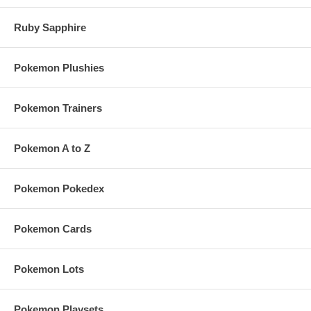
Ruby Sapphire
Pokemon Plushies
Pokemon Trainers
Pokemon A to Z
Pokemon Pokedex
Pokemon Cards
Pokemon Lots
Pokemon Playsets