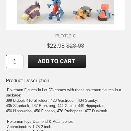
PLOT12-C
$22.98
$28.98
Product Description
-Pokemon Figures in Lot (C) comes with these pokemon figures in a
package:
399 Bidoof, 410 Shieldon, 423 Gastrodon, 434 Stunky,
435 Skuntank, 437 Bronzong, 444 Gabite, 449 Hippopotas,
450 Hippowdon, 456 Finneon, 476 Probopass, 477 Dusknoir
-Pokemon toys Diamond & Pearl series
-Approximately 1.75-2 inch