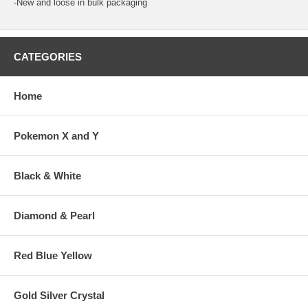
-New and loose in bulk packaging
CATEGORIES
Home
Pokemon X and Y
Black & White
Diamond & Pearl
Red Blue Yellow
Gold Silver Crystal