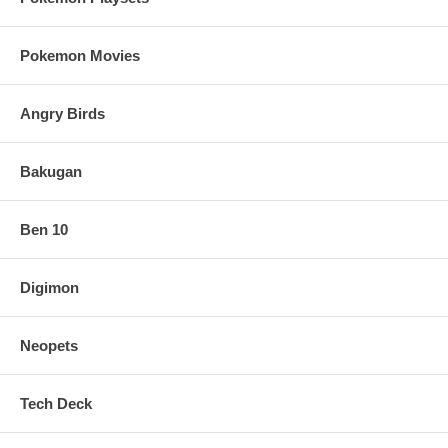
Pokemon Movies
Angry Birds
Bakugan
Ben 10
Digimon
Neopets
Tech Deck