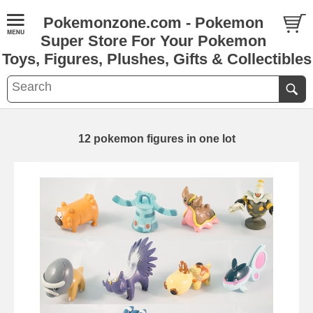
Pokemonzone.com - Pokemon
Super Store For Your Pokemon
Toys, Figures, Plushes, Gifts & Collectibles
12 pokemon figures in one lot