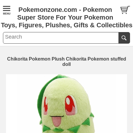
Pokemonzone.com - Pokemon
Super Store For Your Pokemon
Toys, Figures, Plushes, Gifts & Collectibles
Chikorita Pokemon Plush Chikorita Pokemon stuffed
doll