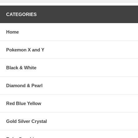
CATEGORIES
Home
Pokemon X and Y
Black & White
Diamond & Pearl
Red Blue Yellow
Gold Silver Crystal