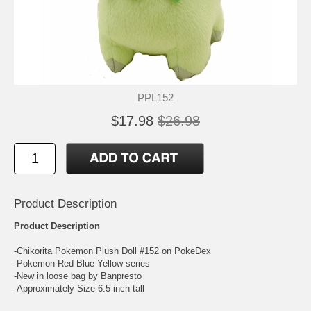
PPL152
$17.98
$26.98
Product Description
Product Description
-Chikorita Pokemon Plush Doll #152 on PokeDex
-Pokemon Red Blue Yellow series
-New in loose bag by Banpresto
-Approximately Size 6.5 inch tall