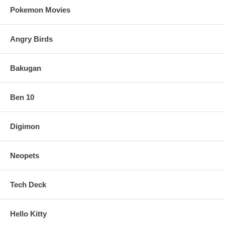
Pokemon Movies
Angry Birds
Bakugan
Ben 10
Digimon
Neopets
Tech Deck
Hello Kitty