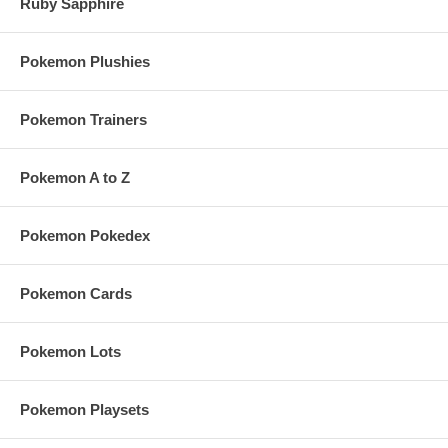
Ruby Sapphire
Pokemon Plushies
Pokemon Trainers
Pokemon A to Z
Pokemon Pokedex
Pokemon Cards
Pokemon Lots
Pokemon Playsets