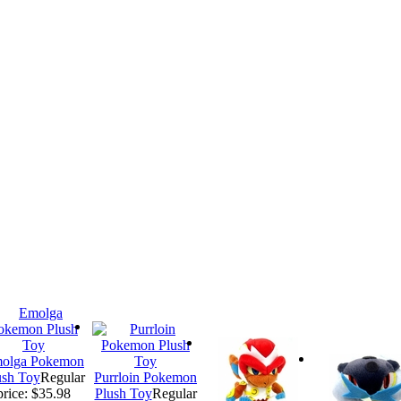
olga Pokemon
ush Toy
Regular
Purrloin Pokemon
price: $35.98
Plush Toy
Regular