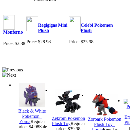
Regigigas Mini
Celebi Pokemon
Plush
Plush
Monferno
Price: $28.98
Price: $25.98
Price: $3.38
Black & White
Pokemon -
Em
Zekrom Pokemon
Zoroark Pokemon
Zorua
Regular
Pl
Plush Toy
Regular
Plush Toy -
price: $4.98
Sale
price: $39.98
Large
Regular