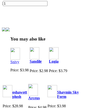
:
You may also like
Sandile
Lugia
Snivy
Price: $3.98
Price: $2.98
Price: $3.79
oshawott
Shaymin Sky
plush
Form
Arceus
Price: $28.98
Price: $3.98
Price: $4.98