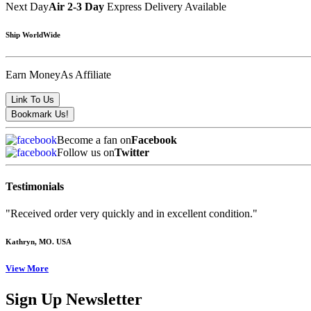
Next Day
Air 2-3 Day
Express Delivery Available
Ship WorldWide
Earn Money
As Affiliate
Become a fan on
Facebook
Follow us on
Twitter
Testimonials
"Received order very quickly and in excellent condition."
Kathryn
, MO. USA
View More
Sign Up Newsletter