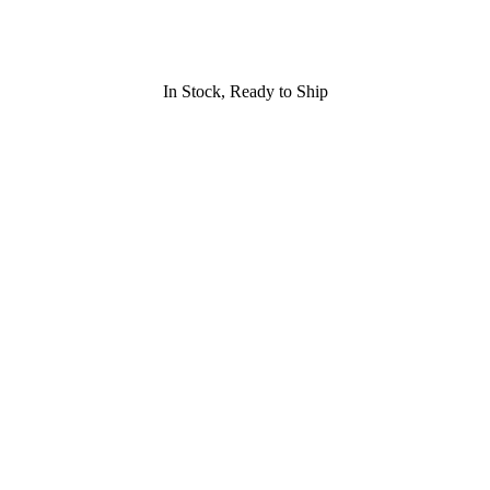
In Stock, Ready to Ship