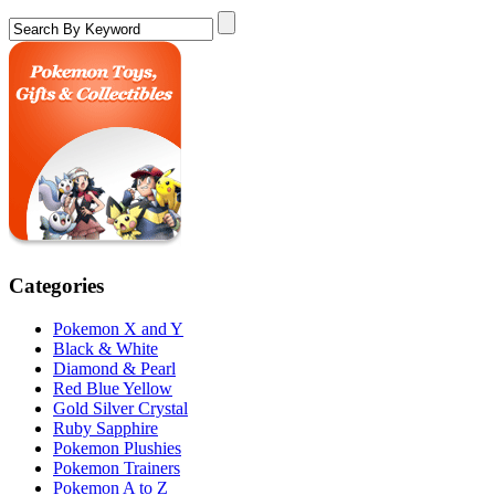
Categories
Pokemon X and Y
Black & White
Diamond & Pearl
Red Blue Yellow
Gold Silver Crystal
Ruby Sapphire
Pokemon Plushies
Pokemon Trainers
Pokemon A to Z