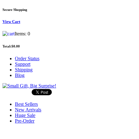
Secure Shopping
View
Cart
Items:
0
Total:
$0.00
Order Status
Support
Shipping
Blog
Best Sellers
New Arrivals
Huge Sale
Pre-Order
Search