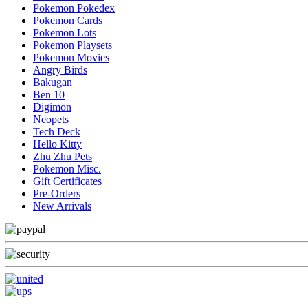
Pokemon Pokedex
Pokemon Cards
Pokemon Lots
Pokemon Playsets
Pokemon Movies
Angry Birds
Bakugan
Ben 10
Digimon
Neopets
Tech Deck
Hello Kitty
Zhu Zhu Pets
Pokemon Misc.
Gift Certificates
Pre-Orders
New Arrivals