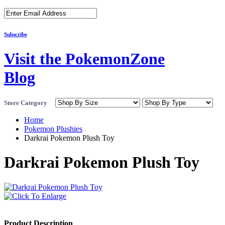
Subscribe
Visit the PokemonZone
Blog
Store Category
Home
Pokemon Plushies
Darkrai Pokemon Plush Toy
Darkrai Pokemon Plush Toy
Product Description