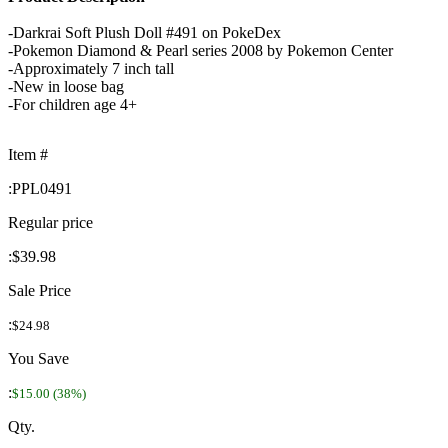
-Darkrai Soft Plush Doll #491 on PokeDex
-Pokemon Diamond & Pearl series 2008 by Pokemon Center
-Approximately 7 inch tall
-New in loose bag
-For children age 4+
Item #
:
PPL0491
Regular price
:
$39.98
Sale Price
:
$24.98
You Save
:
$15.00 (38%)
Qty.