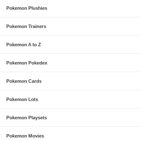
Pokemon Plushies
Pokemon Trainers
Pokemon A to Z
Pokemon Pokedex
Pokemon Cards
Pokemon Lots
Pokemon Playsets
Pokemon Movies