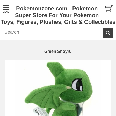
Pokemonzone.com - Pokemon
Super Store For Your Pokemon
Toys, Figures, Plushes, Gifts & Collectibles
Green Shoyru