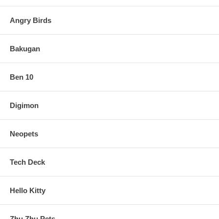
Angry Birds
Bakugan
Ben 10
Digimon
Neopets
Tech Deck
Hello Kitty
Zhu Zhu Pets