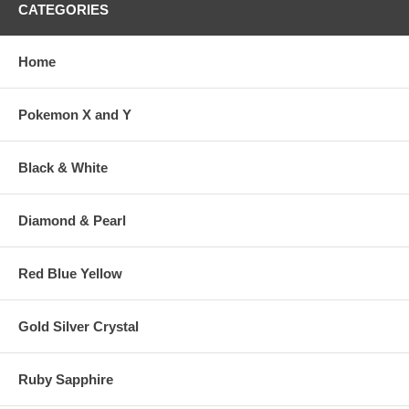
CATEGORIES
Home
Pokemon X and Y
Black & White
Diamond & Pearl
Red Blue Yellow
Gold Silver Crystal
Ruby Sapphire