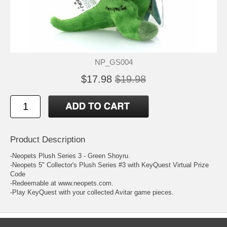
NP_GS004
$17.98
$19.98
Product Description
-Neopets Plush Series 3 - Green Shoyru.
-Neopets 5" Collector's Plush Series #3 with KeyQuest Virtual Prize
Code
-Redeemable at www.neopets.com.
-Play KeyQuest with your collected Avitar game pieces.