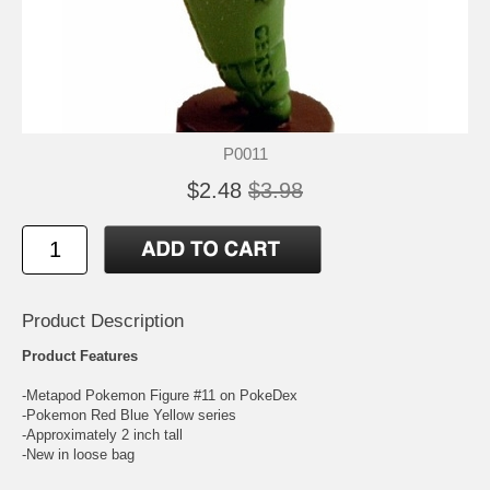
P0011
$2.48
$3.98
Product Description
Product Features
-Metapod Pokemon Figure #11 on PokeDex
-Pokemon Red Blue Yellow series
-Approximately 2 inch tall
-New in loose bag