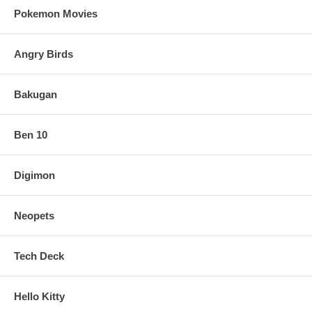
Pokemon Movies
Angry Birds
Bakugan
Ben 10
Digimon
Neopets
Tech Deck
Hello Kitty