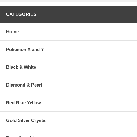
CATEGORIES
Home
Pokemon X and Y
Black & White
Diamond & Pearl
Red Blue Yellow
Gold Silver Crystal