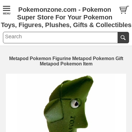
Pokemonzone.com - Pokemon
Super Store For Your Pokemon
Toys, Figures, Plushes, Gifts & Collectibles
Metapod Pokemon Figurine Metapod Pokemon Gift
Metapod Pokemon Item