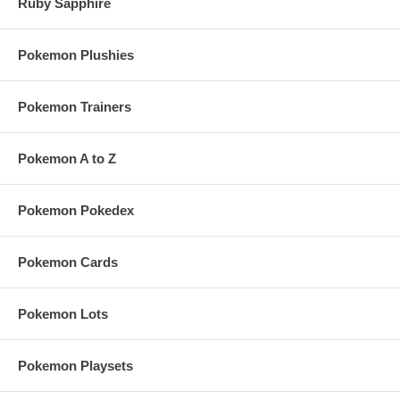
Ruby Sapphire
Pokemon Plushies
Pokemon Trainers
Pokemon A to Z
Pokemon Pokedex
Pokemon Cards
Pokemon Lots
Pokemon Playsets