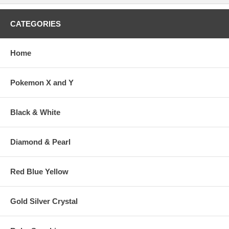
CATEGORIES
Home
Pokemon X and Y
Black & White
Diamond & Pearl
Red Blue Yellow
Gold Silver Crystal