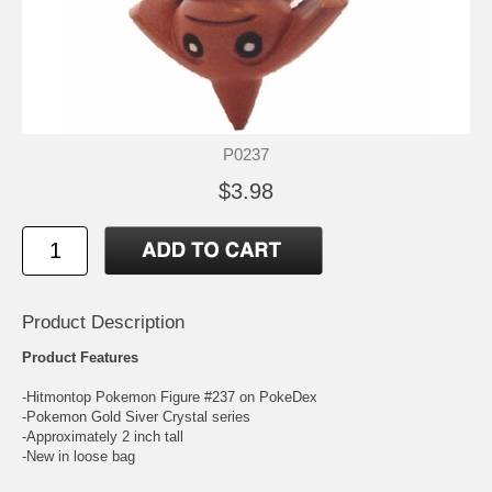
P0237
$3.98
Product Description
Product Features
-Hitmontop Pokemon Figure #237 on PokeDex
-Pokemon Gold Siver Crystal series
-Approximately 2 inch tall
-New in loose bag