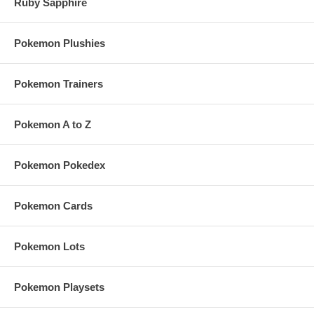
Ruby Sapphire
Pokemon Plushies
Pokemon Trainers
Pokemon A to Z
Pokemon Pokedex
Pokemon Cards
Pokemon Lots
Pokemon Playsets