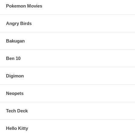
Pokemon Movies
Angry Birds
Bakugan
Ben 10
Digimon
Neopets
Tech Deck
Hello Kitty