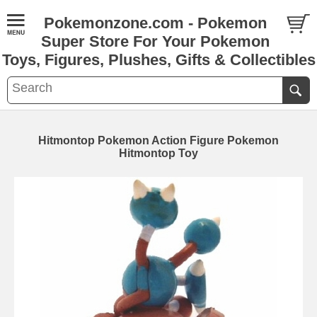
Pokemonzone.com - Pokemon
Super Store For Your Pokemon
Toys, Figures, Plushes, Gifts & Collectibles
Hitmontop Pokemon Action Figure Pokemon
Hitmontop Toy