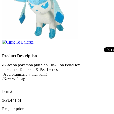
Product Description
-Glaceon pokemon plush doll #471 on PokeDex
-Pokemon Diamond & Pearl series
-Approximately 7 inch long
-New with tag
Item #
:
PPL471-M
Regular price