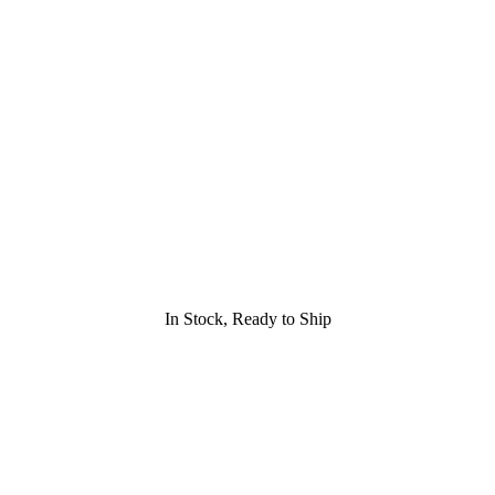
In Stock, Ready to Ship