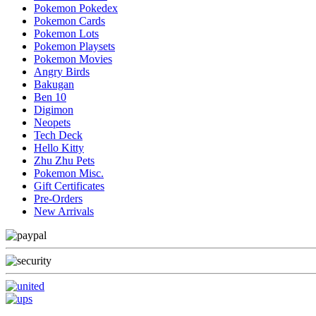
Pokemon Pokedex
Pokemon Cards
Pokemon Lots
Pokemon Playsets
Pokemon Movies
Angry Birds
Bakugan
Ben 10
Digimon
Neopets
Tech Deck
Hello Kitty
Zhu Zhu Pets
Pokemon Misc.
Gift Certificates
Pre-Orders
New Arrivals