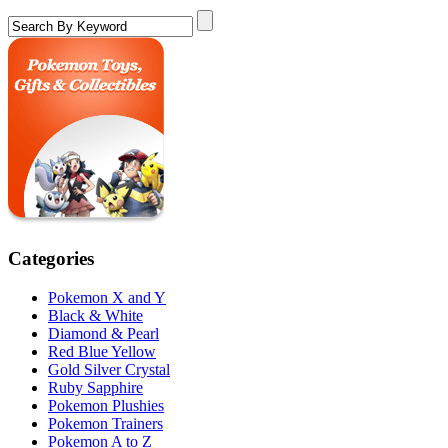
Categories
Pokemon X and Y
Black & White
Diamond & Pearl
Red Blue Yellow
Gold Silver Crystal
Ruby Sapphire
Pokemon Plushies
Pokemon Trainers
Pokemon A to Z