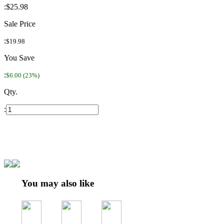
:
$25.98
Sale Price
:
$19.98
You Save
:
$6.00 (23%)
Qty.
:
You may also like