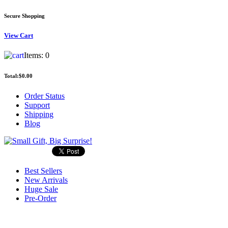
Secure Shopping
View
Cart
Items:
0
Total:
$0.00
Order Status
Support
Shipping
Blog
Best Sellers
New Arrivals
Huge Sale
Pre-Order
Search