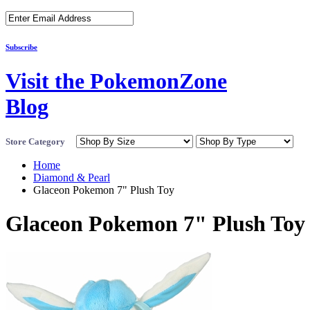
Subscribe
Visit the PokemonZone
Blog
Store Category
Home
Diamond & Pearl
Glaceon Pokemon 7" Plush Toy
Glaceon Pokemon 7" Plush Toy