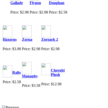
Gallade
Flygon
Donphan
Price: $2.98
Price: $2.98
Price: $2.58
Haxorus
Zorua
Zoroark 2
Price: $3.98
Price: $2.98
Price: $2.98
Cherubi
Ralts
Plush
Manaphy
Price: $2.58
Price: $12.98
Price: $3.58