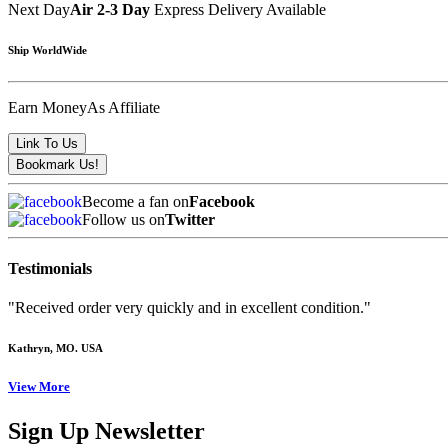
Next Day
Air 2-3 Day
Express Delivery Available
Ship WorldWide
Earn Money
As Affiliate
Become a fan on
Facebook
Follow us on
Twitter
Testimonials
"Received order very quickly and in excellent condition."
Kathryn
, MO. USA
View More
Sign Up Newsletter