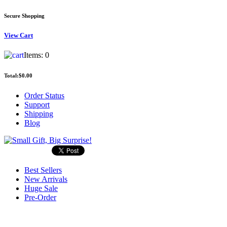
Secure Shopping
View
Cart
Items:
0
Total:
$0.00
Order Status
Support
Shipping
Blog
Best Sellers
New Arrivals
Huge Sale
Pre-Order
Search