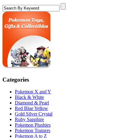
Categories
Pokemon X and Y
Black & White
Diamond & Pearl
Red Blue Yellow
Gold Silver Crystal
Ruby Sapphire
Pokemon Plushies
Pokemon Trainers
Pokemon A to Z