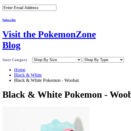
Subscribe
Visit the PokemonZone
Blog
Store Category
Home
Black & White
Black & White Pokemon - Woobat
Black & White Pokemon - Woo