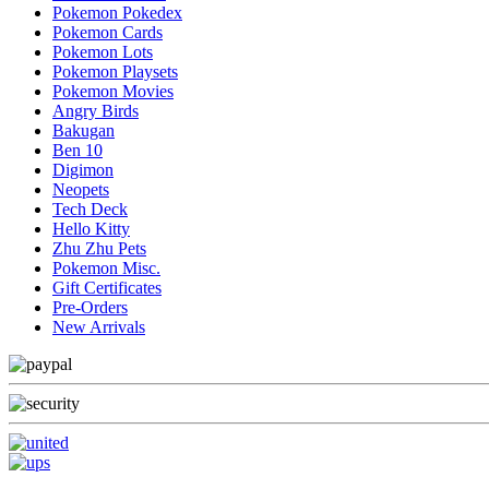
Pokemon Pokedex
Pokemon Cards
Pokemon Lots
Pokemon Playsets
Pokemon Movies
Angry Birds
Bakugan
Ben 10
Digimon
Neopets
Tech Deck
Hello Kitty
Zhu Zhu Pets
Pokemon Misc.
Gift Certificates
Pre-Orders
New Arrivals