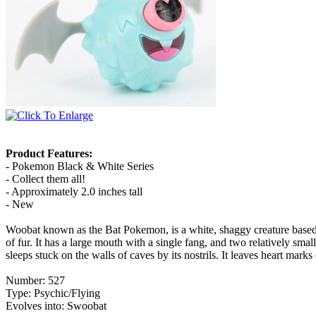
Product Features:
- Pokemon Black & White Series
- Collect them all!
- Approximately 2.0 inches tall
- New
Woobat known as the Bat Pokemon, is a white, shaggy creature based up
of fur. It has a large mouth with a single fang, and two relatively small 
sleeps stuck on the walls of caves by its nostrils. It leaves heart mark
Number: 527
Type: Psychic/Flying
Evolves into: Swoobat