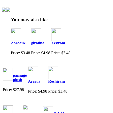
You may also like
Zoroark
giratina
Zekrom
Price: $3.48
Price: $4.98
Price: $3.48
pansage
plush
Arceus
Reshiram
Price: $27.98
Price: $4.98
Price: $3.48