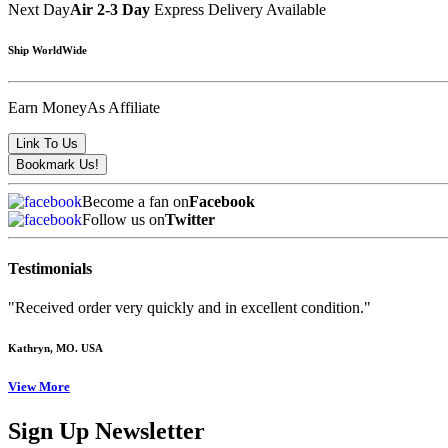
Next Day
Air 2-3 Day
Express Delivery Available
Ship WorldWide
Earn Money
As Affiliate
Become a fan on
Facebook
Follow us on
Twitter
Testimonials
"Received order very quickly and in excellent condition."
Kathryn
, MO. USA
View More
Sign Up Newsletter