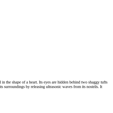
in the shape of a heart. Its eyes are hidden behind two shaggy tufts
 its surroundings by releasing ultrasonic waves from its nostrils. It