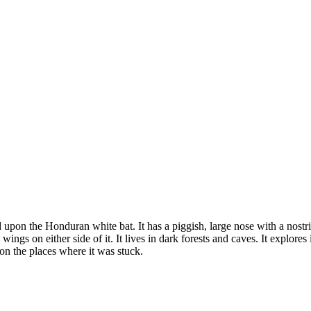
on the Honduran white bat. It has a piggish, large nose with a nostril 
wings on either side of it. It lives in dark forests and caves. It explores
s on the places where it was stuck.