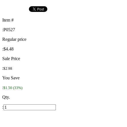
Item #
:
P0527
Regular price
:
$4.48
Sale Price
:
$2.98
You Save
:
$1.50 (33%)
Qty.
: