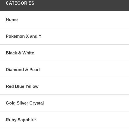
CATEGORIES
Home
Pokemon X and Y
Black & White
Diamond & Pearl
Red Blue Yellow
Gold Silver Crystal
Ruby Sapphire