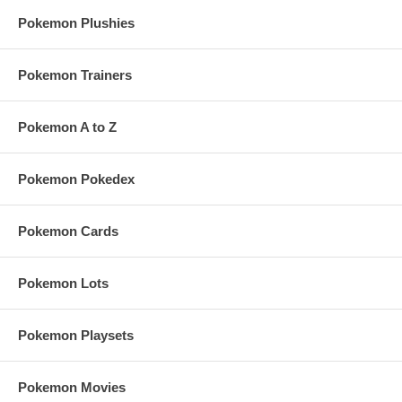
Pokemon Plushies
Pokemon Trainers
Pokemon A to Z
Pokemon Pokedex
Pokemon Cards
Pokemon Lots
Pokemon Playsets
Pokemon Movies