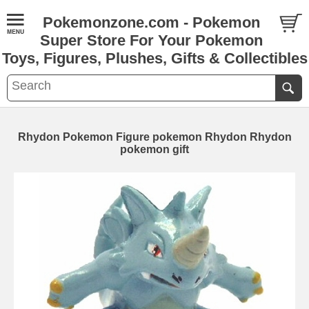
Pokemonzone.com - Pokemon
Super Store For Your Pokemon
Toys, Figures, Plushes, Gifts & Collectibles
Rhydon Pokemon Figure pokemon Rhydon Rhydon
pokemon gift