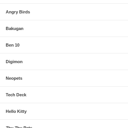
Angry Birds
Bakugan
Ben 10
Digimon
Neopets
Tech Deck
Hello Kitty
Zhu Zhu Pets