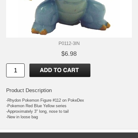
P0112-3IN
$6.98
Product Description
-Rhydon Pokemon Figure #112 on PokeDex
-Pokemon Red Blue Yellow series
-Approximately 3" long, nose to tail
-New in loose bag