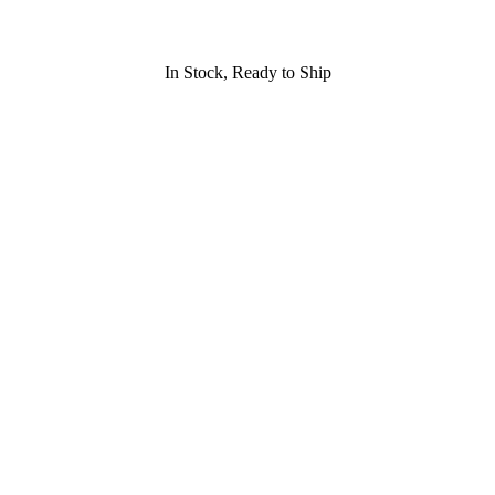
In Stock, Ready to Ship