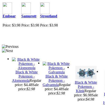
Emboar
Samurott
Stroutland
Price: $3.98
Price: $3.98
Price: $3.98
Black & White
Pokemon -
Black & White
Alomomola
Regular
Pokemon -
Black & White
price: $4.48
Sale
Galvantula
Regular
Pokemon -
price:
$2.98
price: $4.48
Sale
Klink
Regular
price:
$2.98
price: $6.98
Sale
price:
$4.98
H