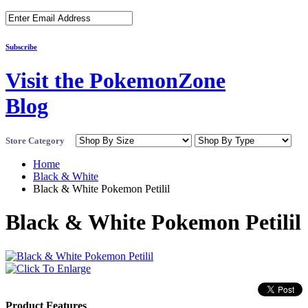
Subscribe
Visit the PokemonZone
Blog
Store Category
Home
Black & White
Black & White Pokemon Petilil
Black & White Pokemon Petilil
Product Features