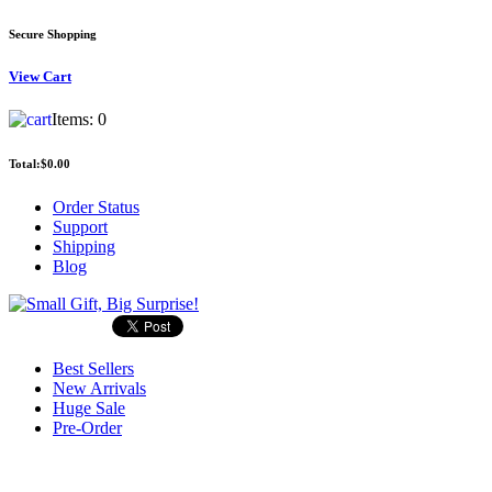
Secure Shopping
View
Cart
Items:
0
Total:
$0.00
Order Status
Support
Shipping
Blog
Best Sellers
New Arrivals
Huge Sale
Pre-Order
Search