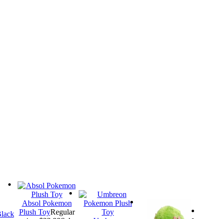
Absol Pokemon
Plush Toy
Regular
lack