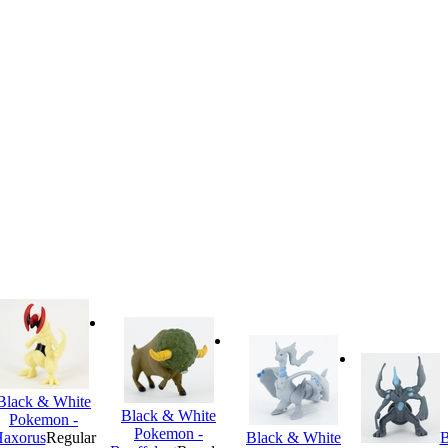
Black & White
Black & White
Pokemon -
Pokemon -
axorus
Regular
Black & White
B