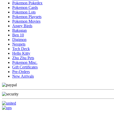
Pokemon Pokedex
Pokemon Cards
Pokemon Lots
Pokemon Playsets
Pokemon Movies
Angry Birds
Bakugan
Ben 10
Digimon
Neopets
Tech Deck
Hello Kitty
Zhu Zhu Pets
Pokemon Misc.
Gift Certificates
Pre-Orders
New Arrivals