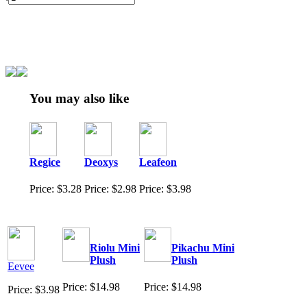
You may also like
Regice
Deoxys
Leafeon
Price: $3.28
Price: $2.98
Price: $3.98
Riolu Mini
Pikachu Mini
Plush
Plush
Eevee
Price: $14.98
Price: $14.98
Price: $3.98