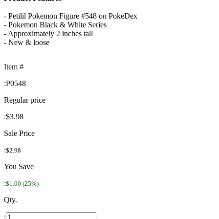
- Petilil Pokemon Figure #548 on PokeDex
- Pokemon Black & White Series
- Approximately 2 inches tall
- New & loose
Item #
:
P0548
Regular price
:
$3.98
Sale Price
:
$2.98
You Save
:
$1.00 (25%)
Qty.
: