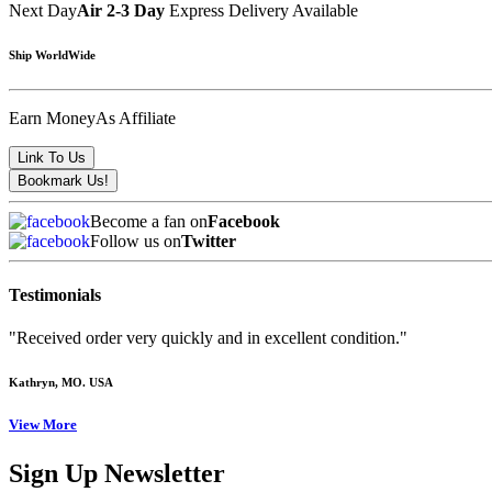
Next Day
Air 2-3 Day
Express Delivery Available
Ship WorldWide
Earn Money
As Affiliate
Become a fan on
Facebook
Follow us on
Twitter
Testimonials
"Received order very quickly and in excellent condition."
Kathryn
, MO. USA
View More
Sign Up Newsletter