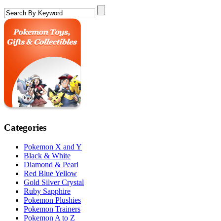
Categories
Pokemon X and Y
Black & White
Diamond & Pearl
Red Blue Yellow
Gold Silver Crystal
Ruby Sapphire
Pokemon Plushies
Pokemon Trainers
Pokemon A to Z