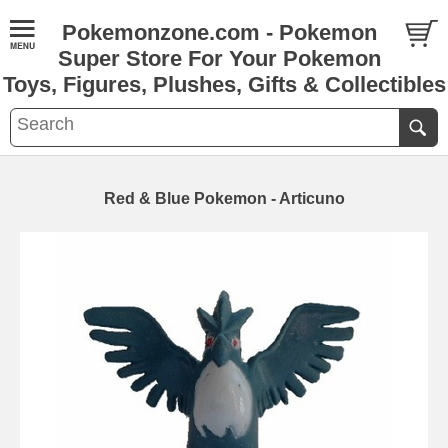
Pokemonzone.com - Pokemon
Super Store For Your Pokemon
Toys, Figures, Plushes, Gifts & Collectibles
Red & Blue Pokemon - Articuno