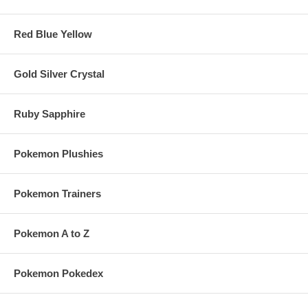
Red Blue Yellow
Gold Silver Crystal
Ruby Sapphire
Pokemon Plushies
Pokemon Trainers
Pokemon A to Z
Pokemon Pokedex