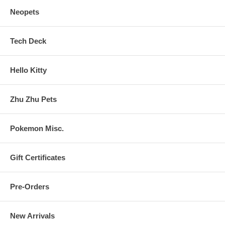
Neopets
Tech Deck
Hello Kitty
Zhu Zhu Pets
Pokemon Misc.
Gift Certificates
Pre-Orders
New Arrivals