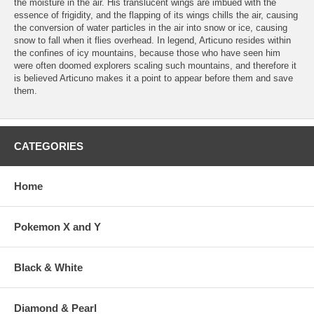
the moisture in the air. His translucent wings are imbued with the
essence of frigidity, and the flapping of its wings chills the air, causing
the conversion of water particles in the air into snow or ice, causing
snow to fall when it flies overhead. In legend, Articuno resides within
the confines of icy mountains, because those who have seen him
were often doomed explorers scaling such mountains, and therefore it
is believed Articuno makes it a point to appear before them and save
them.
CATEGORIES
Home
Pokemon X and Y
Black & White
Diamond & Pearl