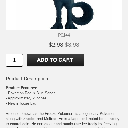
P0144
$2.98
$3.98
Product Description
Product Features:
- Pokemon Red & Blue Series
- Approximately 2 inches
- New in loose bag
Articuno, known as the Freeze Pokemon, is a legendary Pokemon,
along with Zapdos and Moltres. He is a large bird, noted for its ability
to control cold. He can create and manipulate ice freely by freezing