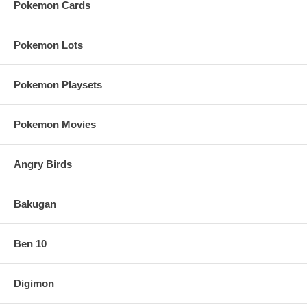
Pokemon Cards
Pokemon Lots
Pokemon Playsets
Pokemon Movies
Angry Birds
Bakugan
Ben 10
Digimon