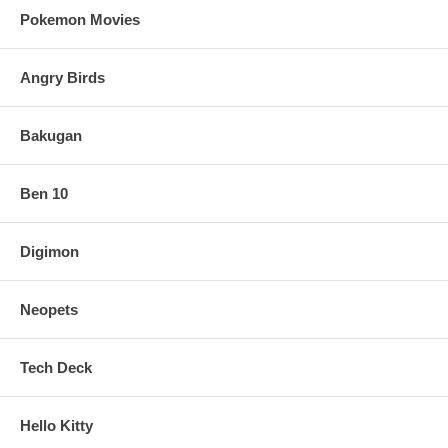
Pokemon Movies
Angry Birds
Bakugan
Ben 10
Digimon
Neopets
Tech Deck
Hello Kitty