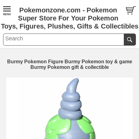
Pokemonzone.com - Pokemon
Super Store For Your Pokemon
Toys, Figures, Plushes, Gifts & Collectibles
Burmy Pokemon Figure Burmy Pokemon toy & game
Burmy Pokemon gift & collectible