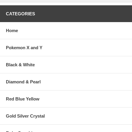
CATEGORIES
Home
Pokemon X and Y
Black & White
Diamond & Pearl
Red Blue Yellow
Gold Silver Crystal