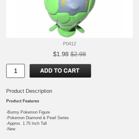
P0412
$1.98
$2.98
Product Description
Product Features
-Burmy Pokemon Figure
-Pokemon Diamond & Pearl Series
-Approx. 1.75 Inch Tall
-New