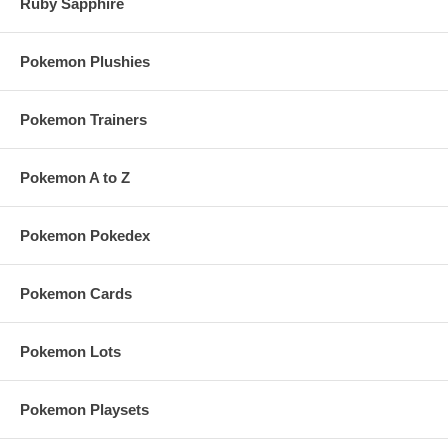
Ruby Sapphire
Pokemon Plushies
Pokemon Trainers
Pokemon A to Z
Pokemon Pokedex
Pokemon Cards
Pokemon Lots
Pokemon Playsets