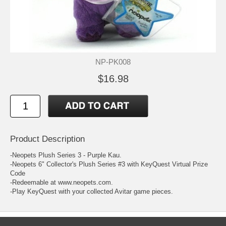
NP-PK008
$16.98
Product Description
-Neopets Plush Series 3 - Purple Kau.
-Neopets 6" Collector's Plush Series #3 with KeyQuest Virtual Prize
Code
-Redeemable at www.neopets.com.
-Play KeyQuest with your collected Avitar game pieces.