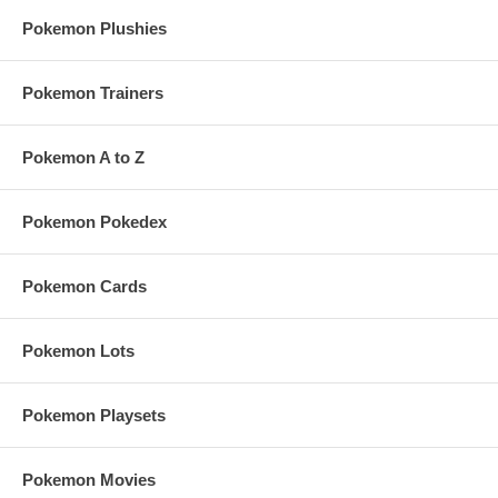
Pokemon Plushies
Pokemon Trainers
Pokemon A to Z
Pokemon Pokedex
Pokemon Cards
Pokemon Lots
Pokemon Playsets
Pokemon Movies