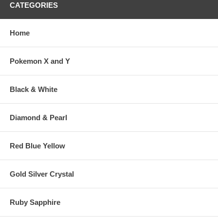
CATEGORIES
Home
Pokemon X and Y
Black & White
Diamond & Pearl
Red Blue Yellow
Gold Silver Crystal
Ruby Sapphire