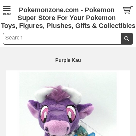
Pokemonzone.com - Pokemon
Super Store For Your Pokemon
Toys, Figures, Plushes, Gifts & Collectibles
Purple Kau