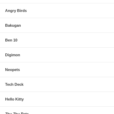
Angry Birds
Bakugan
Ben 10
Digimon
Neopets
Tech Deck
Hello Kitty
Zhu Zhu Pets