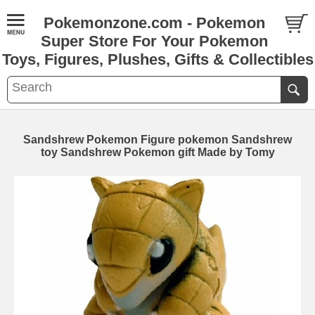
Pokemonzone.com - Pokemon
Super Store For Your Pokemon
Toys, Figures, Plushes, Gifts & Collectibles
Sandshrew Pokemon Figure pokemon Sandshrew
toy Sandshrew Pokemon gift Made by Tomy