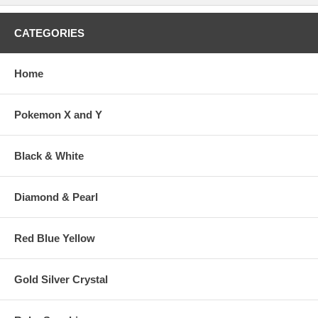
CATEGORIES
Home
Pokemon X and Y
Black & White
Diamond & Pearl
Red Blue Yellow
Gold Silver Crystal