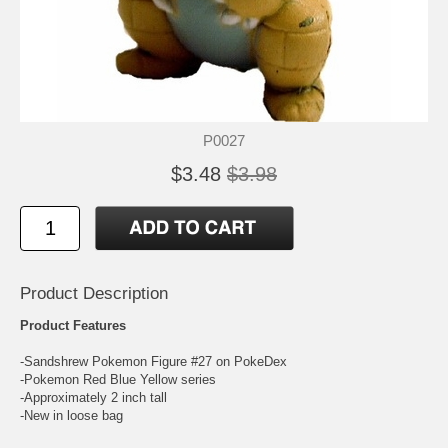
P0027
$3.48
$3.98
Product Description
Product Features
-Sandshrew Pokemon Figure #27 on PokeDex
-Pokemon Red Blue Yellow series
-Approximately 2 inch tall
-New in loose bag