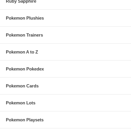
Ruby Sapphire
Pokemon Plushies
Pokemon Trainers
Pokemon A to Z
Pokemon Pokedex
Pokemon Cards
Pokemon Lots
Pokemon Playsets