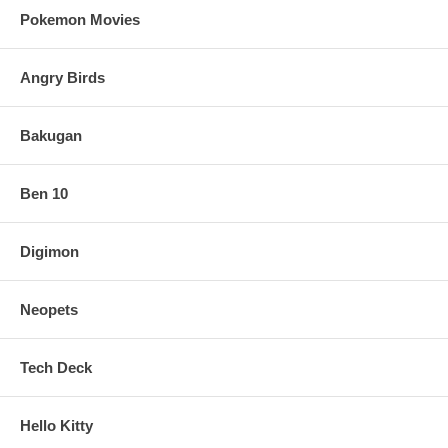
Pokemon Movies
Angry Birds
Bakugan
Ben 10
Digimon
Neopets
Tech Deck
Hello Kitty