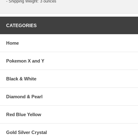
- Shipping Weight: 3 ounces
CATEGORIES
Home
Pokemon X and Y
Black & White
Diamond & Pearl
Red Blue Yellow
Gold Silver Crystal