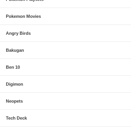
Pokemon Movies
Angry Birds
Bakugan
Ben 10
Digimon
Neopets
Tech Deck