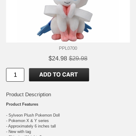
PPL0700
$24.98
$29.98
Product Description
Product Features
- Sylveon Plush Pokemon Doll
- Pokemon X & Y series
- Approximately 6 inches tall
- New with tag