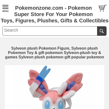
Pokemonzone.com - Pokemon
Super Store For Your Pokemon
Toys, Figures, Plushes, Gifts & Collectibles
Sylveon plush Pokemon Figure, Sylveon plush
Pokemon Toy & gift pokemon Sylveon-plush toy &
games Sylveon plush pokemon gift popular pokemon