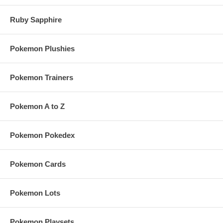
Ruby Sapphire
Pokemon Plushies
Pokemon Trainers
Pokemon A to Z
Pokemon Pokedex
Pokemon Cards
Pokemon Lots
Pokemon Playsets