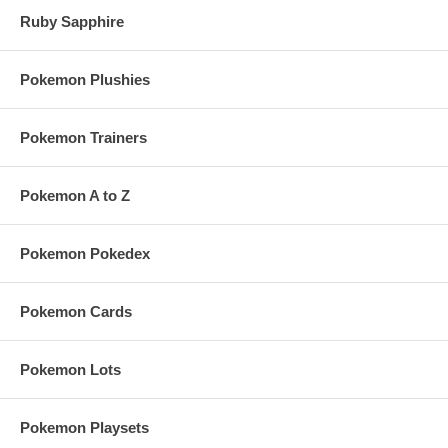
Ruby Sapphire
Pokemon Plushies
Pokemon Trainers
Pokemon A to Z
Pokemon Pokedex
Pokemon Cards
Pokemon Lots
Pokemon Playsets