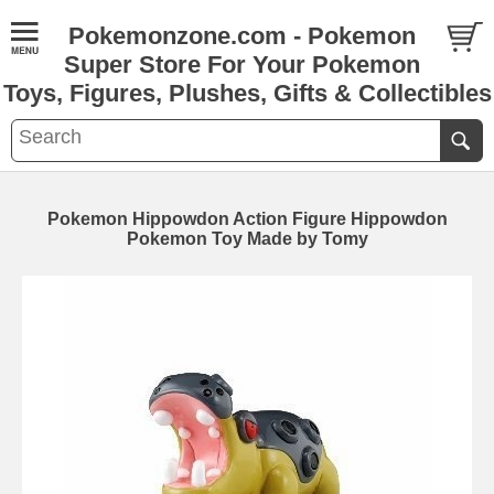
Pokemonzone.com - Pokemon
Super Store For Your Pokemon
Toys, Figures, Plushes, Gifts & Collectibles
Pokemon Hippowdon Action Figure Hippowdon
Pokemon Toy Made by Tomy