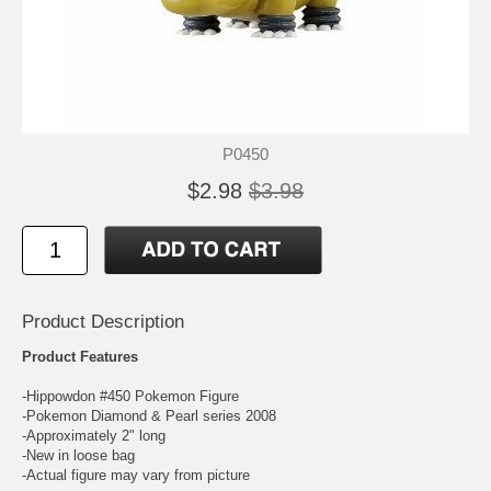
P0450
$2.98
$3.98
Product Description
Product Features
-Hippowdon #450 Pokemon Figure
-Pokemon Diamond & Pearl series 2008
-Approximately 2" long
-New in loose bag
-Actual figure may vary from picture