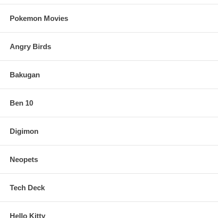
Pokemon Movies
Angry Birds
Bakugan
Ben 10
Digimon
Neopets
Tech Deck
Hello Kitty