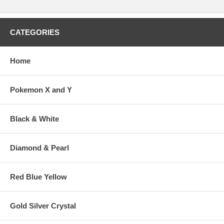
CATEGORIES
Home
Pokemon X and Y
Black & White
Diamond & Pearl
Red Blue Yellow
Gold Silver Crystal