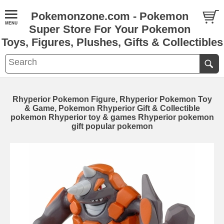
Pokemonzone.com - Pokemon
Super Store For Your Pokemon
Toys, Figures, Plushes, Gifts & Collectibles
Rhyperior Pokemon Figure, Rhyperior Pokemon Toy
& Game, Pokemon Rhyperior Gift & Collectible
pokemon Rhyperior toy & games Rhyperior pokemon
gift popular pokemon