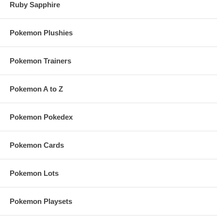
Ruby Sapphire
Pokemon Plushies
Pokemon Trainers
Pokemon A to Z
Pokemon Pokedex
Pokemon Cards
Pokemon Lots
Pokemon Playsets