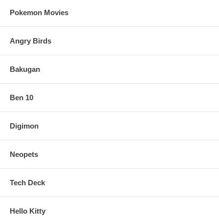
Pokemon Movies
Angry Birds
Bakugan
Ben 10
Digimon
Neopets
Tech Deck
Hello Kitty