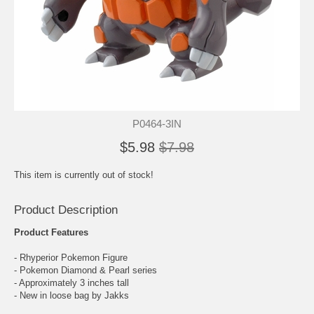
P0464-3IN
$5.98
$7.98
This item is currently out of stock!
Product Description
Product Features
- Rhyperior Pokemon Figure
- Pokemon Diamond & Pearl series
- Approximately 3 inches tall
- New in loose bag by Jakks