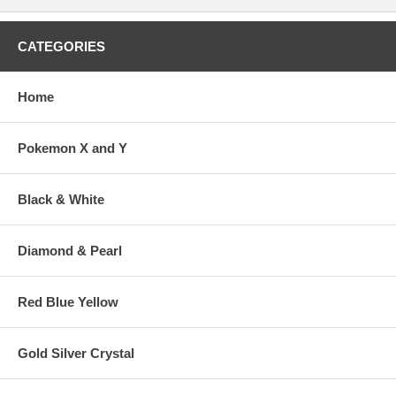
CATEGORIES
Home
Pokemon X and Y
Black & White
Diamond & Pearl
Red Blue Yellow
Gold Silver Crystal