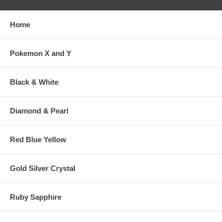
Home
Pokemon X and Y
Black & White
Diamond & Pearl
Red Blue Yellow
Gold Silver Crystal
Ruby Sapphire