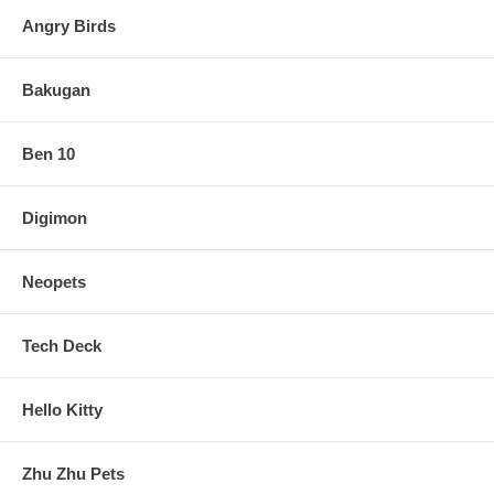
Angry Birds
Bakugan
Ben 10
Digimon
Neopets
Tech Deck
Hello Kitty
Zhu Zhu Pets