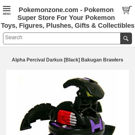
Pokemonzone.com - Pokemon
Super Store For Your Pokemon
Toys, Figures, Plushes, Gifts & Collectibles
Alpha Percival Darkus [Black] Bakugan Brawlers