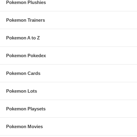
Pokemon Plushies
Pokemon Trainers
Pokemon A to Z
Pokemon Pokedex
Pokemon Cards
Pokemon Lots
Pokemon Playsets
Pokemon Movies