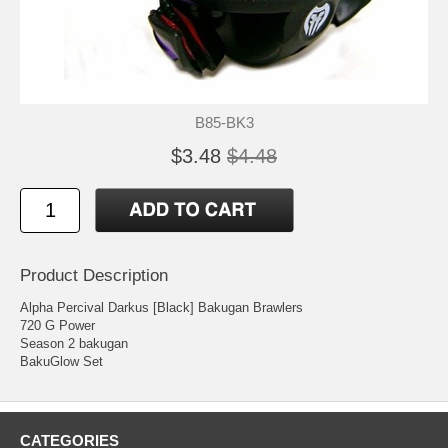
B85-BK3
$3.48
$4.48
Product Description
Alpha Percival Darkus [Black] Bakugan Brawlers
720 G Power
Season 2 bakugan
BakuGlow Set
CATEGORIES