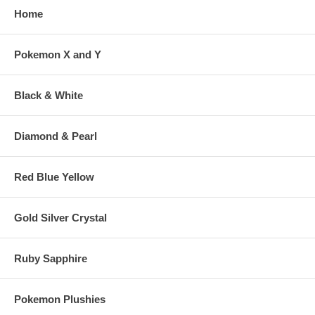
Home
Pokemon X and Y
Black & White
Diamond & Pearl
Red Blue Yellow
Gold Silver Crystal
Ruby Sapphire
Pokemon Plushies