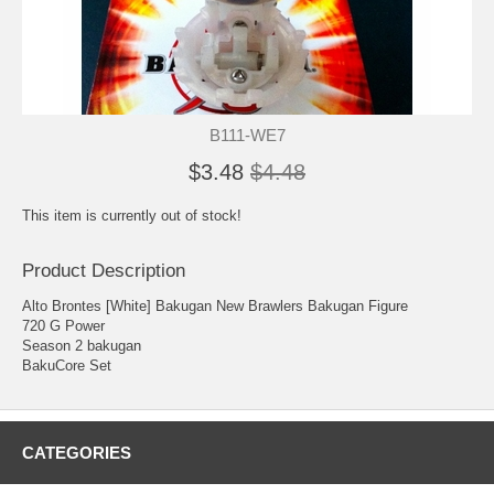
B111-WE7
$3.48
$4.48
This item is currently out of stock!
Product Description
Alto Brontes [White] Bakugan New Brawlers Bakugan Figure
720 G Power
Season 2 bakugan
BakuCore Set
CATEGORIES