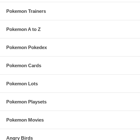
Pokemon Trainers
Pokemon A to Z
Pokemon Pokedex
Pokemon Cards
Pokemon Lots
Pokemon Playsets
Pokemon Movies
Angry Birds