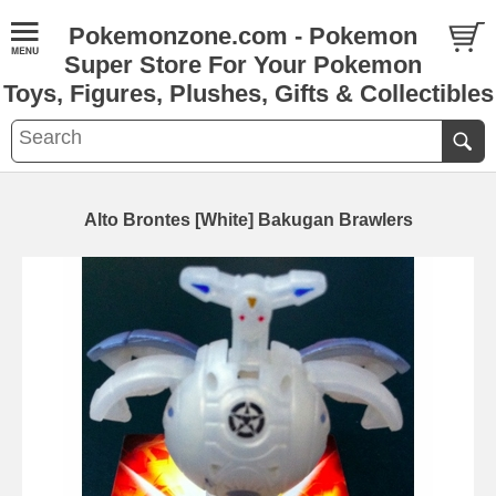
Pokemonzone.com - Pokemon
Super Store For Your Pokemon
Toys, Figures, Plushes, Gifts & Collectibles
Alto Brontes [White] Bakugan Brawlers