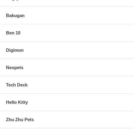
Bakugan
Ben 10
Digimon
Neopets
Tech Deck
Hello Kitty
Zhu Zhu Pets