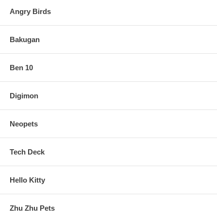
Angry Birds
Bakugan
Ben 10
Digimon
Neopets
Tech Deck
Hello Kitty
Zhu Zhu Pets