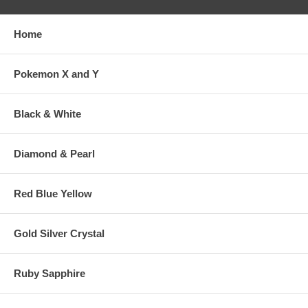
Home
Pokemon X and Y
Black & White
Diamond & Pearl
Red Blue Yellow
Gold Silver Crystal
Ruby Sapphire