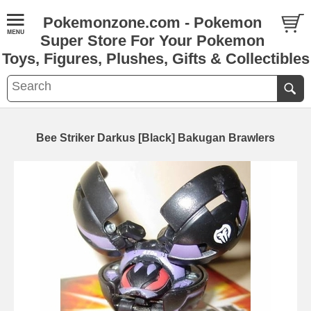
Pokemonzone.com - Pokemon
Super Store For Your Pokemon
Toys, Figures, Plushes, Gifts & Collectibles
Bee Striker Darkus [Black] Bakugan Brawlers