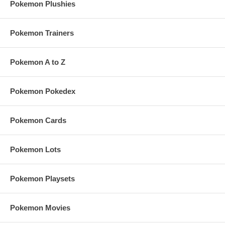
Pokemon Plushies
Pokemon Trainers
Pokemon A to Z
Pokemon Pokedex
Pokemon Cards
Pokemon Lots
Pokemon Playsets
Pokemon Movies