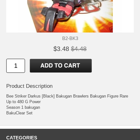
B2-BK3
$3.48
$4.48
Product Description
Bee Striker Darkus [Black] Bakugan Brawlers Bakugan Figure Rare
Up to 480 G Power
Season 1 bakugan
BakuClear Set
CATEGORIES