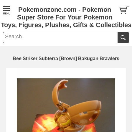
Pokemonzone.com - Pokemon
Super Store For Your Pokemon
Toys, Figures, Plushes, Gifts & Collectibles
Bee Striker Subterra [Brown] Bakugan Brawlers