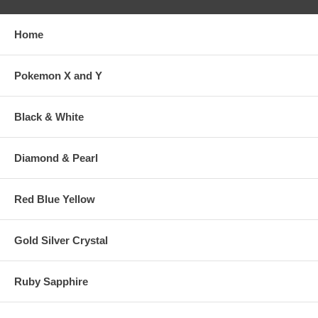
Home
Pokemon X and Y
Black & White
Diamond & Pearl
Red Blue Yellow
Gold Silver Crystal
Ruby Sapphire