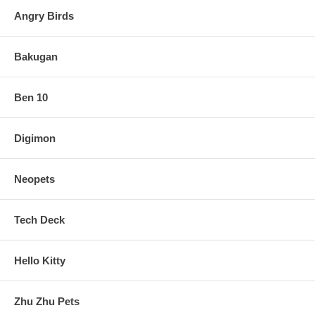
Angry Birds
Bakugan
Ben 10
Digimon
Neopets
Tech Deck
Hello Kitty
Zhu Zhu Pets