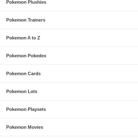
Pokemon Plushies
Pokemon Trainers
Pokemon A to Z
Pokemon Pokedex
Pokemon Cards
Pokemon Lots
Pokemon Playsets
Pokemon Movies