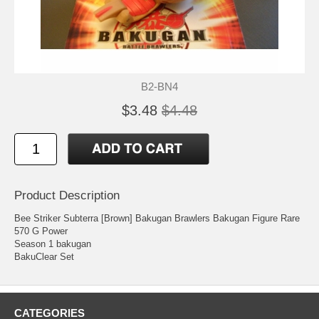
B2-BN4
$3.48
$4.48
Product Description
Bee Striker Subterra [Brown] Bakugan Brawlers Bakugan Figure Rare
570 G Power
Season 1 bakugan
BakuClear Set
CATEGORIES