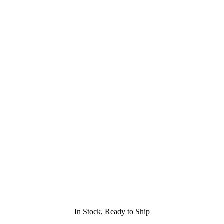
In Stock, Ready to Ship