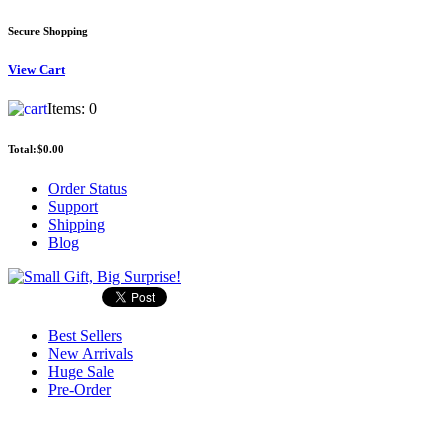
Secure Shopping
View
Cart
Items:
0
Total:
$0.00
Order Status
Support
Shipping
Blog
Best Sellers
New Arrivals
Huge Sale
Pre-Order
Search