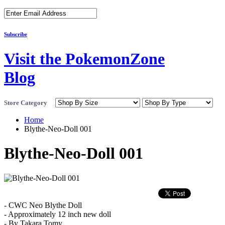
Subscribe
Visit the PokemonZone
Blog
Store Category
Home
Blythe-Neo-Doll 001
Blythe-Neo-Doll 001
- CWC Neo Blythe Doll
- Approximately 12 inch new doll
- By Takara Tomy