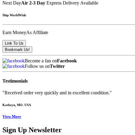
Next Day
Air 2-3 Day
Express Delivery Available
Ship WorldWide
Earn Money
As Affiliate
Become a fan on
Facebook
Follow us on
Twitter
Testimonials
"Received order very quickly and in excellent condition."
Kathryn
, MO. USA
View More
Sign Up Newsletter