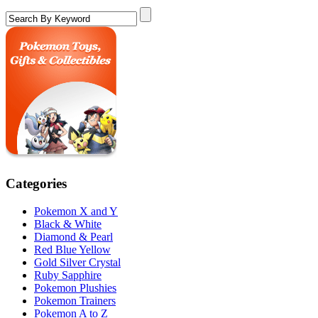
Categories
Pokemon X and Y
Black & White
Diamond & Pearl
Red Blue Yellow
Gold Silver Crystal
Ruby Sapphire
Pokemon Plushies
Pokemon Trainers
Pokemon A to Z