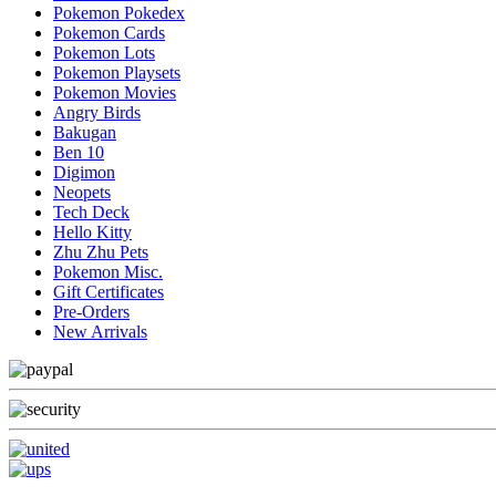
Pokemon Pokedex
Pokemon Cards
Pokemon Lots
Pokemon Playsets
Pokemon Movies
Angry Birds
Bakugan
Ben 10
Digimon
Neopets
Tech Deck
Hello Kitty
Zhu Zhu Pets
Pokemon Misc.
Gift Certificates
Pre-Orders
New Arrivals