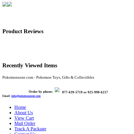
Product Reviews
Recently Viewed Items
Pokemonzone.com - Pokemon Toys, Gifts & Collectibles
Order by phone:
877-639-5719
or
925-998-6217
Email:
info@pokemonzone.com
Home
About Us
View Cart
Mail Order
Track A Package