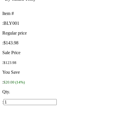
Item #
:
BLY001
Regular price
:
$143.98
Sale Price
:
$123.98
You Save
:
$20.00 (14%)
Qty.
: