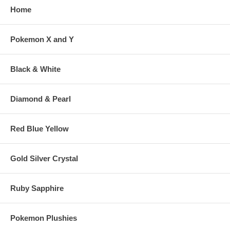
Home
Pokemon X and Y
Black & White
Diamond & Pearl
Red Blue Yellow
Gold Silver Crystal
Ruby Sapphire
Pokemon Plushies