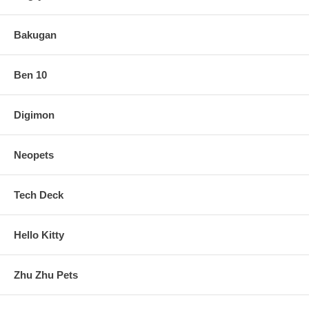
Bakugan
Ben 10
Digimon
Neopets
Tech Deck
Hello Kitty
Zhu Zhu Pets