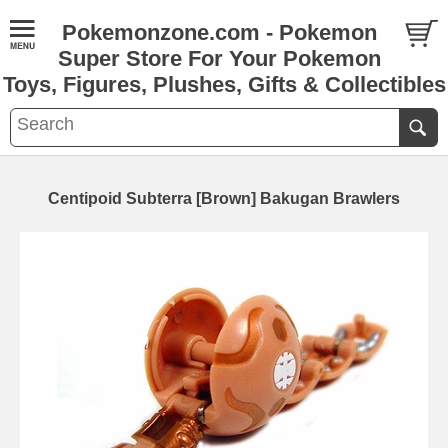
Pokemonzone.com - Pokemon
Super Store For Your Pokemon
Toys, Figures, Plushes, Gifts & Collectibles
Centipoid Subterra [Brown] Bakugan Brawlers