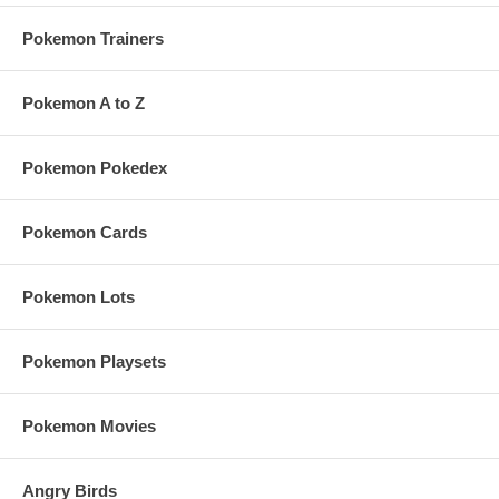
Pokemon Trainers
Pokemon A to Z
Pokemon Pokedex
Pokemon Cards
Pokemon Lots
Pokemon Playsets
Pokemon Movies
Angry Birds