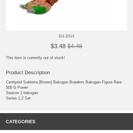
B4-BN4
$3.48
$4.48
This item is currently out of stock!
Product Description
Centipoid Subterra [Brown] Bakugan Brawlers Bakugan Figure Rare
500 G Power
Season 1 bakugan
Series 1,2 Set
CATEGORIES