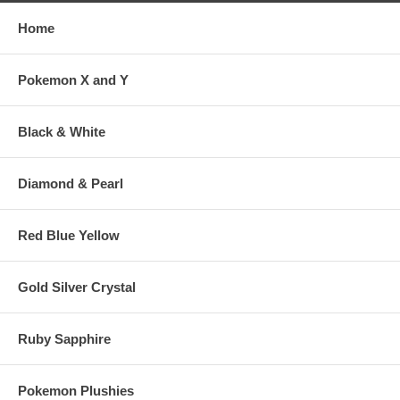
Home
Pokemon X and Y
Black & White
Diamond & Pearl
Red Blue Yellow
Gold Silver Crystal
Ruby Sapphire
Pokemon Plushies