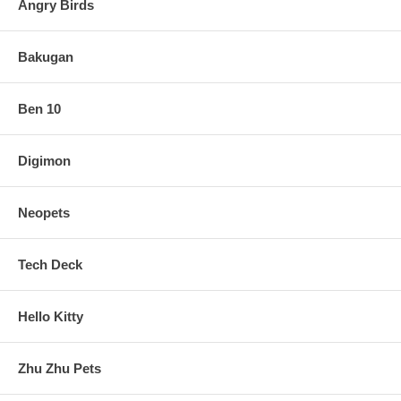
Angry Birds
Bakugan
Ben 10
Digimon
Neopets
Tech Deck
Hello Kitty
Zhu Zhu Pets