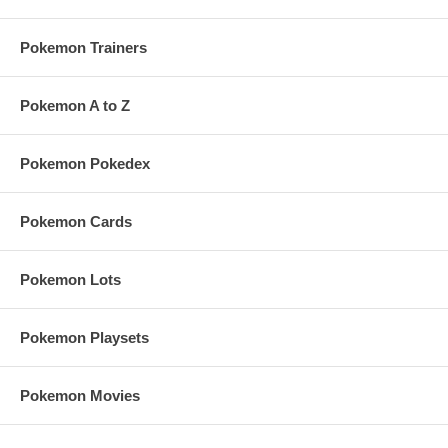
Pokemon Trainers
Pokemon A to Z
Pokemon Pokedex
Pokemon Cards
Pokemon Lots
Pokemon Playsets
Pokemon Movies