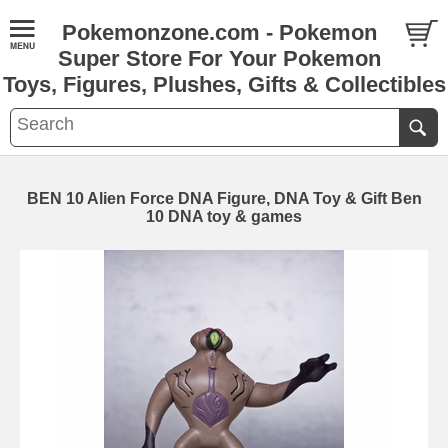
Pokemonzone.com - Pokemon
Super Store For Your Pokemon
Toys, Figures, Plushes, Gifts & Collectibles
BEN 10 Alien Force DNA Figure, DNA Toy & Gift Ben
10 DNA toy & games