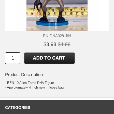
BN-DNA029-4IN
$3.98
$4.98
Product Description
- BEN 10 Alien Force DNA Figure
- Approximately 4 inch new in loose bag
CATEGORIES