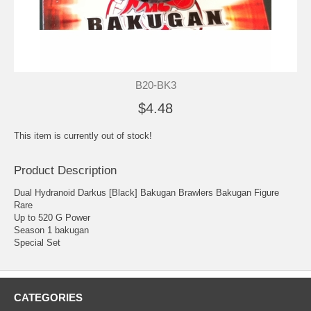
B20-BK3
$4.48
This item is currently out of stock!
Product Description
Dual Hydranoid Darkus [Black] Bakugan Brawlers Bakugan Figure
Rare
Up to 520 G Power
Season 1 bakugan
Special Set
CATEGORIES