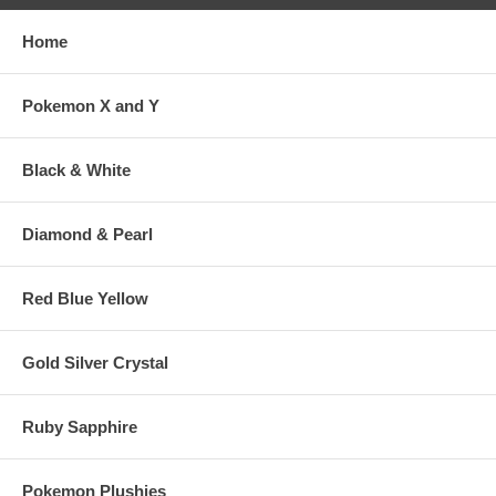
Home
Pokemon X and Y
Black & White
Diamond & Pearl
Red Blue Yellow
Gold Silver Crystal
Ruby Sapphire
Pokemon Plushies