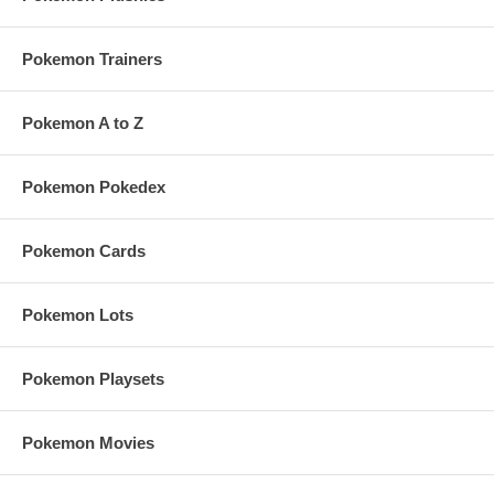
Pokemon Trainers
Pokemon A to Z
Pokemon Pokedex
Pokemon Cards
Pokemon Lots
Pokemon Playsets
Pokemon Movies