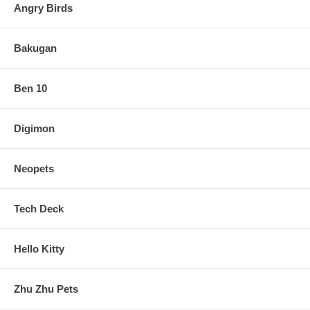
Angry Birds
Bakugan
Ben 10
Digimon
Neopets
Tech Deck
Hello Kitty
Zhu Zhu Pets