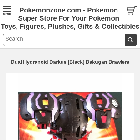
Pokemonzone.com - Pokemon
Super Store For Your Pokemon
Toys, Figures, Plushes, Gifts & Collectibles
Dual Hydranoid Darkus [Black] Bakugan Brawlers