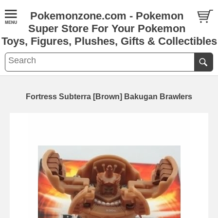
Pokemonzone.com - Pokemon
Super Store For Your Pokemon
Toys, Figures, Plushes, Gifts & Collectibles
Fortress Subterra [Brown] Bakugan Brawlers