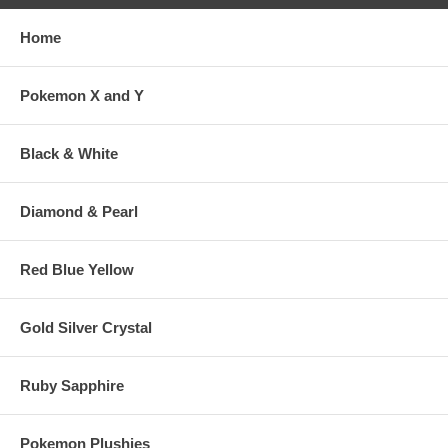
Home
Pokemon X and Y
Black & White
Diamond & Pearl
Red Blue Yellow
Gold Silver Crystal
Ruby Sapphire
Pokemon Plushies