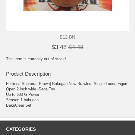
B12-BN
$3.48
$4.48
This item is currently out of stock!
Product Description
Fortress Subterra [Brown] Bakugan New Brawlers Single Loose Figure
Open 2 inch wide -Sega Toy
Up to 680 G Power
Season 1 bakugan
BakuClear Set
CATEGORIES