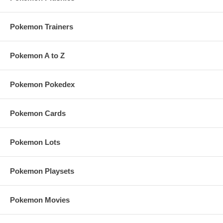
Pokemon Trainers
Pokemon A to Z
Pokemon Pokedex
Pokemon Cards
Pokemon Lots
Pokemon Playsets
Pokemon Movies