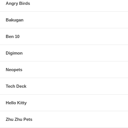
Angry Birds
Bakugan
Ben 10
Digimon
Neopets
Tech Deck
Hello Kitty
Zhu Zhu Pets