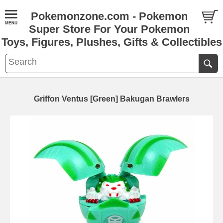
Pokemonzone.com - Pokemon
Super Store For Your Pokemon
Toys, Figures, Plushes, Gifts & Collectibles
Griffon Ventus [Green] Bakugan Brawlers