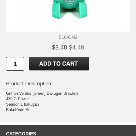
B16-GN2
$3.48
$4.48
Product Description
Griffon Ventus [Green] Bakugan Brawlers
430 G Power
Season 1 bakugan
BakuPearl Set
CATEGORIES