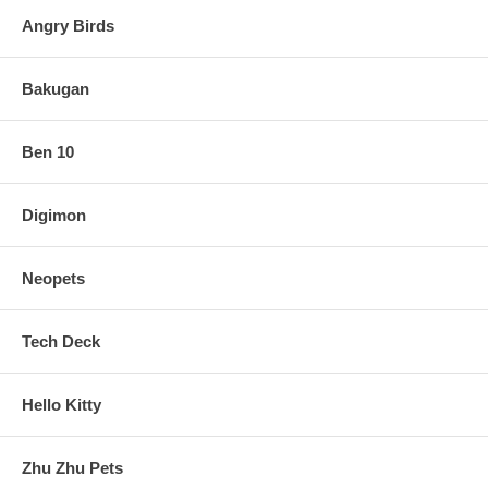
Angry Birds
Bakugan
Ben 10
Digimon
Neopets
Tech Deck
Hello Kitty
Zhu Zhu Pets