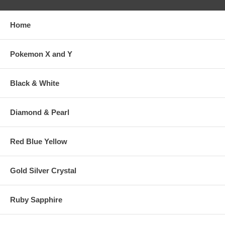
Home
Pokemon X and Y
Black & White
Diamond & Pearl
Red Blue Yellow
Gold Silver Crystal
Ruby Sapphire