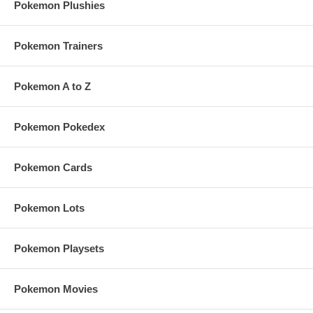
Pokemon Plushies
Pokemon Trainers
Pokemon A to Z
Pokemon Pokedex
Pokemon Cards
Pokemon Lots
Pokemon Playsets
Pokemon Movies