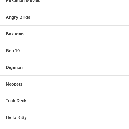
Pokemon Movies
Angry Birds
Bakugan
Ben 10
Digimon
Neopets
Tech Deck
Hello Kitty