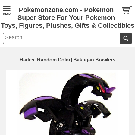
Pokemonzone.com - Pokemon
Super Store For Your Pokemon
Toys, Figures, Plushes, Gifts & Collectibles
Hades [Random Color] Bakugan Brawlers