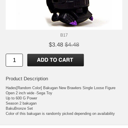
B17
$3.48
$4.48
Product Description
Hades[Random Color] Bakugan New Brawlers Single Loose Figure
Open 2 inch wide -Sega Toy
Up to 600 G Power
Season 2 bakugan
BakuBronze Set
Color of this bakugan is randomly picked depending on availability