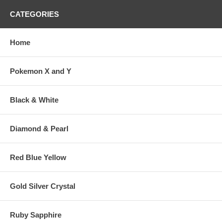
CATEGORIES
Home
Pokemon X and Y
Black & White
Diamond & Pearl
Red Blue Yellow
Gold Silver Crystal
Ruby Sapphire