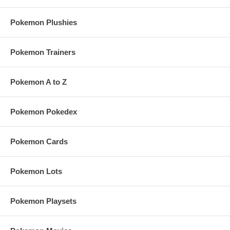
Pokemon Plushies
Pokemon Trainers
Pokemon A to Z
Pokemon Pokedex
Pokemon Cards
Pokemon Lots
Pokemon Playsets