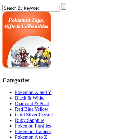
Categories
Pokemon X and Y
Black & White
Diamond & Pearl
Red Blue Yellow
Gold Silver Crystal
Ruby Sapphire
Pokemon Plushies
Pokemon Trainers
Pokemon A to Z