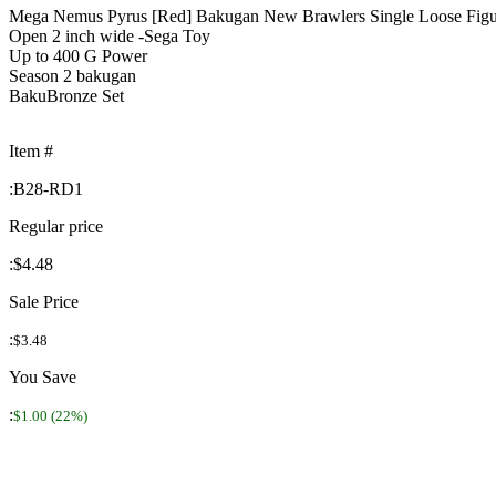
Mega Nemus Pyrus [Red] Bakugan New Brawlers Single Loose Figu
Open 2 inch wide -Sega Toy
Up to 400 G Power
Season 2 bakugan
BakuBronze Set
Item #
:
B28-RD1
Regular price
:
$4.48
Sale Price
:
$3.48
You Save
:
$1.00 (22%)