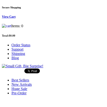
Secure Shopping
View
Cart
Items:
0
Total:
$0.00
Order Status
Support
Shipping
Blog
Best Sellers
New Arrivals
Huge Sale
Pre-Order
Search