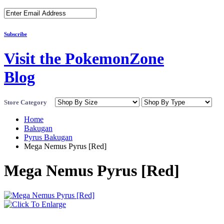
Subscribe
Visit the PokemonZone
Blog
Store Category
Home
Bakugan
Pyrus Bakugan
Mega Nemus Pyrus [Red]
Mega Nemus Pyrus [Red]