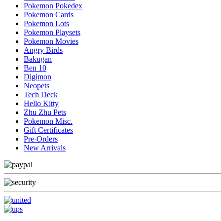
Pokemon Pokedex
Pokemon Cards
Pokemon Lots
Pokemon Playsets
Pokemon Movies
Angry Birds
Bakugan
Ben 10
Digimon
Neopets
Tech Deck
Hello Kitty
Zhu Zhu Pets
Pokemon Misc.
Gift Certificates
Pre-Orders
New Arrivals