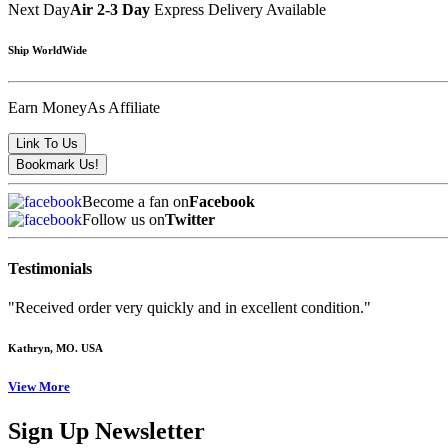
Next Day
Air 2-3 Day
Express Delivery Available
Ship WorldWide
Earn Money
As Affiliate
Become a fan on
Facebook
Follow us on
Twitter
Testimonials
"Received order very quickly and in excellent condition."
Kathryn
, MO. USA
View More
Sign Up Newsletter