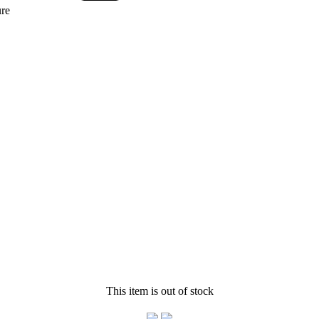
re
This item is out of stock