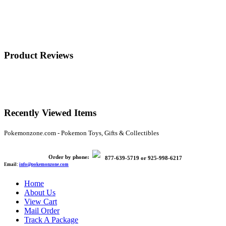
Product Reviews
Recently Viewed Items
Pokemonzone.com - Pokemon Toys, Gifts & Collectibles
Order by phone:
877-639-5719
or
925-998-6217
Email:
info@pokemonzone.com
Home
About Us
View Cart
Mail Order
Track A Package