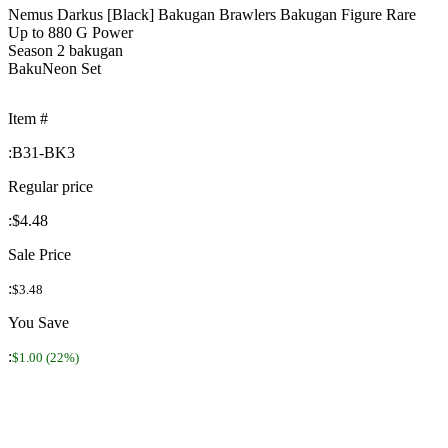
Nemus Darkus [Black] Bakugan Brawlers Bakugan Figure Rare
Up to 880 G Power
Season 2 bakugan
BakuNeon Set
Item #
:
B31-BK3
Regular price
:
$4.48
Sale Price
:
$3.48
You Save
:
$1.00 (22%)