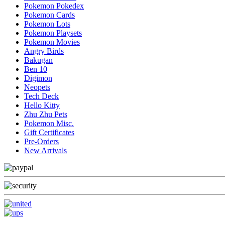
Pokemon Pokedex
Pokemon Cards
Pokemon Lots
Pokemon Playsets
Pokemon Movies
Angry Birds
Bakugan
Ben 10
Digimon
Neopets
Tech Deck
Hello Kitty
Zhu Zhu Pets
Pokemon Misc.
Gift Certificates
Pre-Orders
New Arrivals