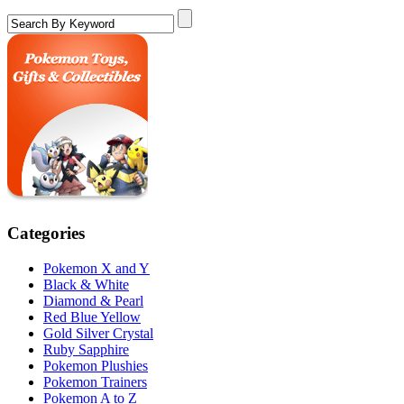
Categories
Pokemon X and Y
Black & White
Diamond & Pearl
Red Blue Yellow
Gold Silver Crystal
Ruby Sapphire
Pokemon Plushies
Pokemon Trainers
Pokemon A to Z