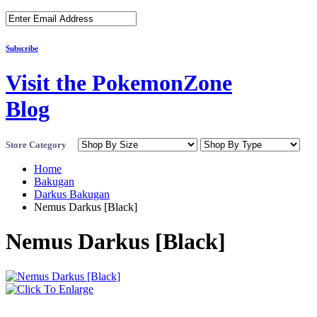
Subscribe
Visit the PokemonZone
Blog
Store Category
Home
Bakugan
Darkus Bakugan
Nemus Darkus [Black]
Nemus Darkus [Black]