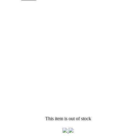
This item is out of stock