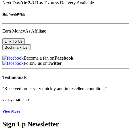
Next Day
Air 2-3 Day
Express Delivery Available
Ship WorldWide
Earn Money
As Affiliate
Become a fan on
Facebook
Follow us on
Twitter
Testimonials
"Received order very quickly and in excellent condition."
Kathryn
, MO. USA
View More
Sign Up Newsletter