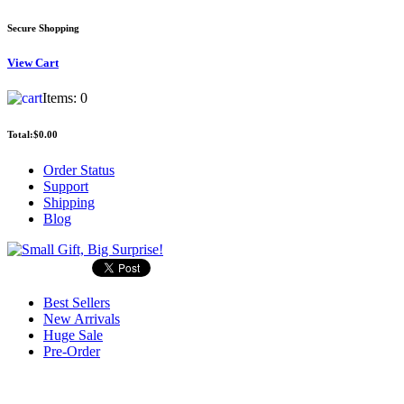
Secure Shopping
View
Cart
Items:
0
Total:
$0.00
Order Status
Support
Shipping
Blog
Best Sellers
New Arrivals
Huge Sale
Pre-Order
Search