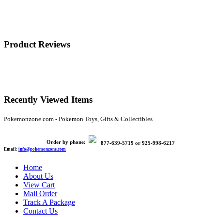
Product Reviews
Recently Viewed Items
Pokemonzone.com - Pokemon Toys, Gifts & Collectibles
Order by phone:
877-639-5719
or
925-998-6217
Email:
info@pokemonzone.com
Home
About Us
View Cart
Mail Order
Track A Package
Contact Us