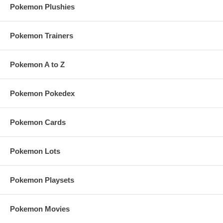
Pokemon Plushies
Pokemon Trainers
Pokemon A to Z
Pokemon Pokedex
Pokemon Cards
Pokemon Lots
Pokemon Playsets
Pokemon Movies