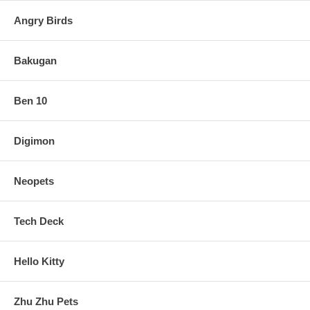
Angry Birds
Bakugan
Ben 10
Digimon
Neopets
Tech Deck
Hello Kitty
Zhu Zhu Pets