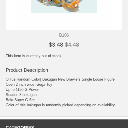
B106
$3.48
$4.48
This item is currently out of stock!
Product Description
Olifus[Random Color] Bakugan New Brawlers Single Loose Figure
Open 2 inch wide -Sega Toy
Up to 1150 G Power
Season 3 bakugan
BakuSuper-G Set
Color of this bakugan is randomly picked depending on availability
CATEGORIES