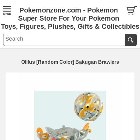
Pokemonzone.com - Pokemon
Super Store For Your Pokemon
Toys, Figures, Plushes, Gifts & Collectibles
Olifus [Random Color] Bakugan Brawlers