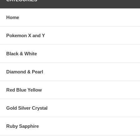
Home
Pokemon X and Y
Black & White
Diamond & Pearl
Red Blue Yellow
Gold Silver Crystal
Ruby Sapphire