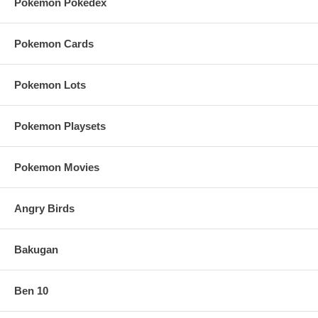
Pokemon Pokedex
Pokemon Cards
Pokemon Lots
Pokemon Playsets
Pokemon Movies
Angry Birds
Bakugan
Ben 10