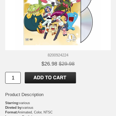
8200924224
$26.98
$29.98
Product Description
Starring:
various
Direted by:
various
Format:
Animated, Color, NTSC