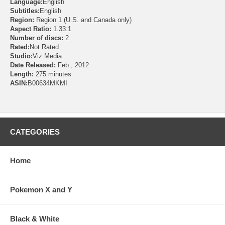
Language:
English
Subtitles:
English
Region:
Region 1 (U.S. and Canada only)
Aspect Ratio:
1.33:1
Number of discs:
2
Rated:
Not Rated
Studio:
Viz Media
Date Released:
Feb., 2012
Length:
275 minutes
ASIN:
B00634MKMI
CATEGORIES
Home
Pokemon X and Y
Black & White