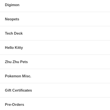
Digimon
Neopets
Tech Deck
Hello Kitty
Zhu Zhu Pets
Pokemon Misc.
Gift Certificates
Pre-Orders