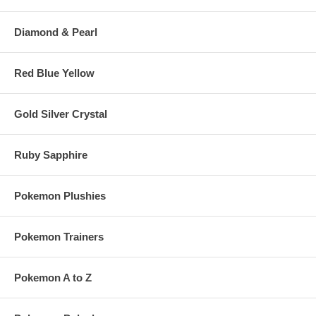
Diamond & Pearl
Red Blue Yellow
Gold Silver Crystal
Ruby Sapphire
Pokemon Plushies
Pokemon Trainers
Pokemon A to Z