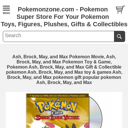
Pokemonzone.com - Pokemon
Super Store For Your Pokemon
Toys, Figures, Plushes, Gifts & Collectibles
Ash, Brock, May, and Max Pokemon Movie, Ash,
Brock, May, and Max Pokemon Toy & Game,
Pokemon Ash, Brock, May, and Max Gift & Collectible
pokemon Ash, Brock, May, and Max toy & games Ash,
Brock, May, and Max pokemon gift popular pokemon
Ash, Brock, May, and Max