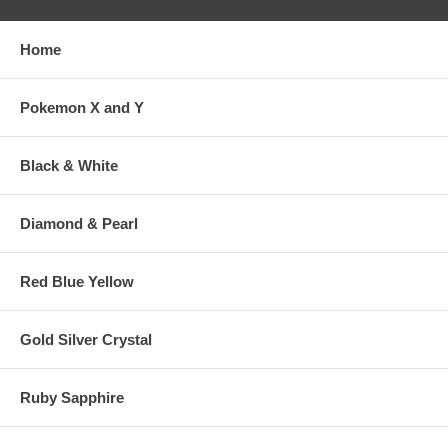
Home
Pokemon X and Y
Black & White
Diamond & Pearl
Red Blue Yellow
Gold Silver Crystal
Ruby Sapphire