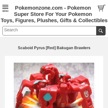
Pokemonzone.com - Pokemon
Super Store For Your Pokemon
Toys, Figures, Plushes, Gifts & Collectibles
Scaboid Pyrus [Red] Bakugan Brawlers