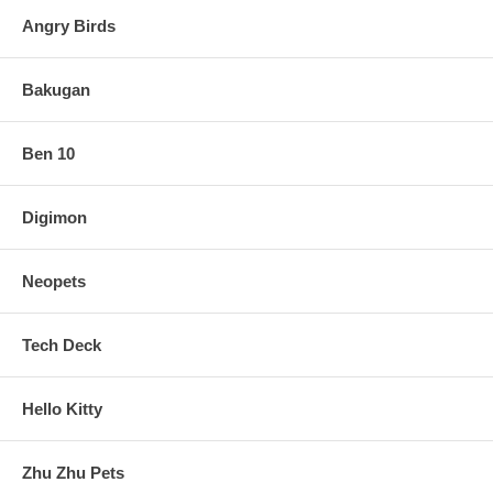
Angry Birds
Bakugan
Ben 10
Digimon
Neopets
Tech Deck
Hello Kitty
Zhu Zhu Pets