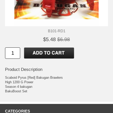
B101-RD1
$5.48
$6.98
Product Description
Scaboid Pyrus [Red] Bakugan Brawlers
High 1200 G Power
Season 4 bakugan
BakuBoost Set
CATEGORIES