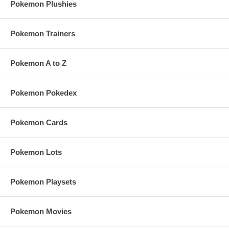
Pokemon Plushies
Pokemon Trainers
Pokemon A to Z
Pokemon Pokedex
Pokemon Cards
Pokemon Lots
Pokemon Playsets
Pokemon Movies