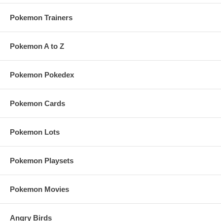
Pokemon Trainers
Pokemon A to Z
Pokemon Pokedex
Pokemon Cards
Pokemon Lots
Pokemon Playsets
Pokemon Movies
Angry Birds