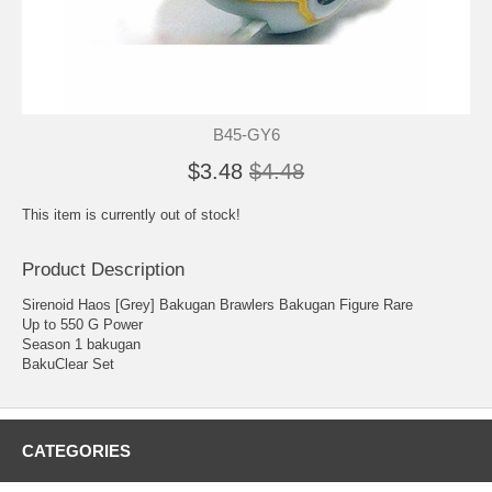
B45-GY6
$3.48
$4.48
This item is currently out of stock!
Product Description
Sirenoid Haos [Grey] Bakugan Brawlers Bakugan Figure Rare
Up to 550 G Power
Season 1 bakugan
BakuClear Set
CATEGORIES