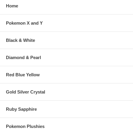
Home
Pokemon X and Y
Black & White
Diamond & Pearl
Red Blue Yellow
Gold Silver Crystal
Ruby Sapphire
Pokemon Plushies