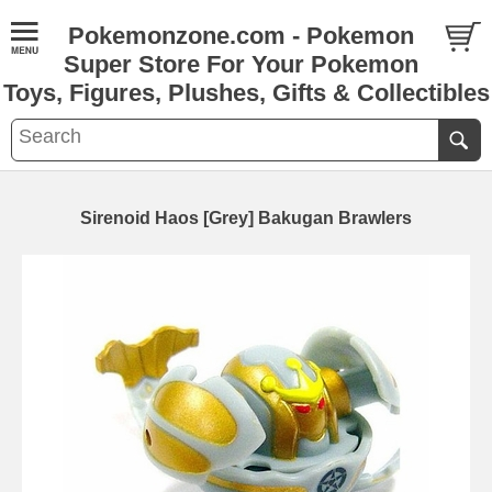
Pokemonzone.com - Pokemon
Super Store For Your Pokemon
Toys, Figures, Plushes, Gifts & Collectibles
Sirenoid Haos [Grey] Bakugan Brawlers