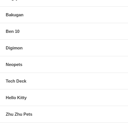
Bakugan
Ben 10
Digimon
Neopets
Tech Deck
Hello Kitty
Zhu Zhu Pets